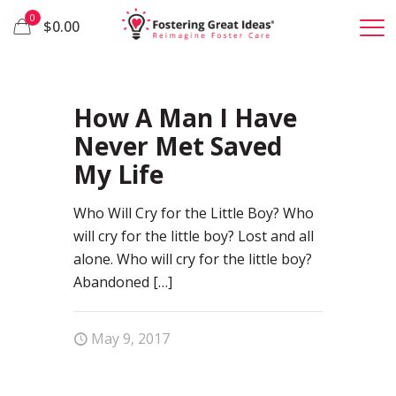
0
$0.00
30
How A Man I Have
Never Met Saved
My Life
Who Will Cry for the Little Boy? Who
will cry for the little boy? Lost and all
alone. Who will cry for the little boy?
Abandoned
[…]
May 9, 2017