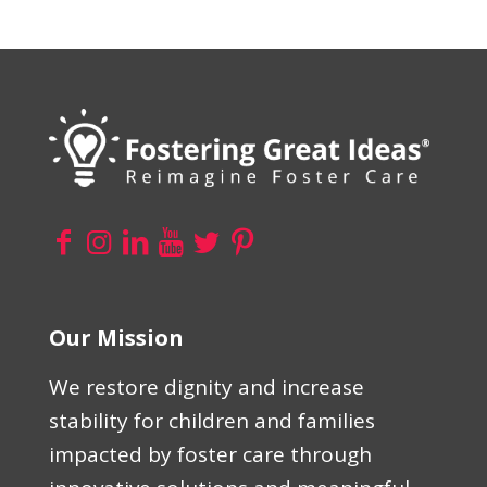
Our Mission
We restore dignity and increase
stability for children and families
impacted by foster care through