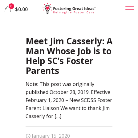
0
$0.00
92
Meet Jim Casserly: A
Man Whose Job is to
Help SC’s Foster
Parents
Note: This post was originally
published October 28, 2019. Effective
February 1, 2020 – New SCDSS Foster
Parent Liaison We want to thank Jim
Casserly for
[…]
January 15, 2020