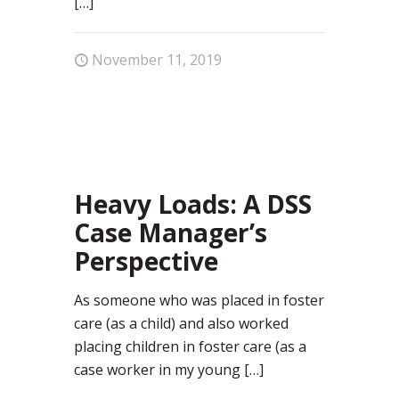
[…]
November 11, 2019
12
Heavy Loads: A DSS
Case Manager’s
Perspective
As someone who was placed in foster
care (as a child) and also worked
placing children in foster care (as a
case worker in my young
[…]