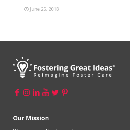
June 25, 2018
Our Mission