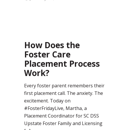
96
How Does the
Foster Care
Placement Process
Work?
Every foster parent remembers their
first placement call. The anxiety. The
excitement. Today on
#FosterFridayLive, Martha, a
Placement Coordinator for SC DSS
Upstate Foster Family and Licensing