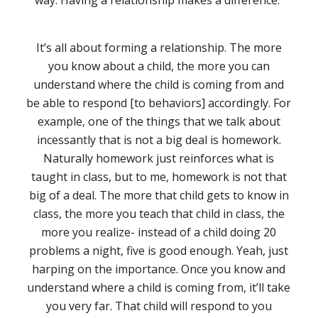
way. Having a relationship makes a difference.
It’s all about forming a relationship. The more
you know about a child, the more you can
understand where the child is coming from and
be able to respond [to behaviors] accordingly. For
example, one of the things that we talk about
incessantly that is not a big deal is homework.
Naturally homework just reinforces what is
taught in class, but to me, homework is not that
big of a deal. The more that child gets to know in
class, the more you teach that child in class, the
more you realize- instead of a child doing 20
problems a night, five is good enough. Yeah, just
harping on the importance. Once you know and
understand where a child is coming from, it’ll take
you very far. That child will respond to you