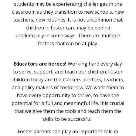
students may be experiencing challenges in the
classroom as they transition to new schools, new
teachers, new routines. It is not uncommon that
children in foster care may be behind
academically in some ways. There are multiple
factors that can be at play.
Educators are heroes!
Working hard every day
to serve, support, and teach our children. Foster
children today are the bankers, doctors, teachers,
and policy makers of tomorrow. We want them to
have every opportunity to thrive, to have the
potential for a full and meaningful life. It is crucial
that we give them the tools and teach them the
skills to be successful.
Foster parents can play an important role in