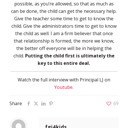
possible, as you’re allowed, so that as much as
can be done, the child can get the necessary help.
Give the teacher some time to get to know the
child. Give the administrators time to get to know
the child as well. I am a firm believer that once
that relationship is formed, the more we know,
the better off everyone will be in helping the
child.
Putting the child first is ultimately the
key to this entire deal.
Watch the full interview with Principal LJ on
Youtube
.
Share
69
fgi4kids