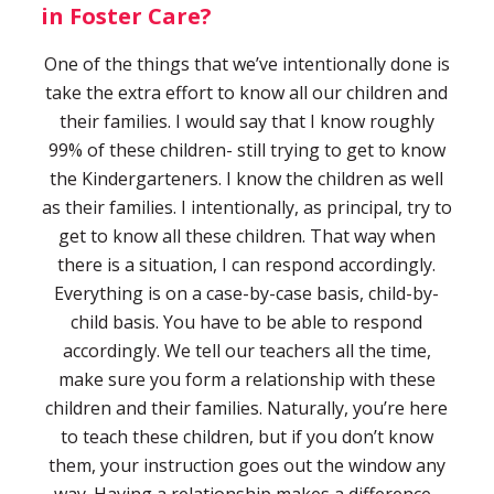
in Foster Care?
One of the things that we’ve intentionally done is
take the extra effort to know all our children and
their families. I would say that I know roughly
99% of these children- still trying to get to know
the Kindergarteners. I know the children as well
as their families. I intentionally, as principal, try to
get to know all these children. That way when
there is a situation, I can respond accordingly.
Everything is on a case-by-case basis, child-by-
child basis. You have to be able to respond
accordingly. We tell our teachers all the time,
make sure you form a relationship with these
children and their families. Naturally, you’re here
to teach these children, but if you don’t know
them, your instruction goes out the window any