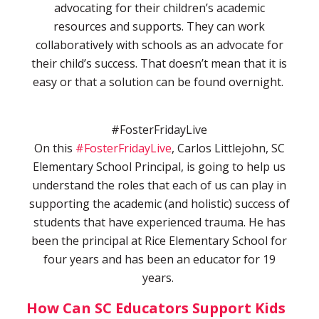
advocating for their children’s academic
resources and supports. They can work
collaboratively with schools as an advocate for
their child’s success. That doesn’t mean that it is
easy or that a solution can be found overnight.
#FosterFridayLive
On this
#FosterFridayLive
, Carlos Littlejohn, SC
Elementary School Principal, is going to help us
understand the roles that each of us can play in
supporting the academic (and holistic) success of
students that have experienced trauma. He has
been the principal at Rice Elementary School for
four years and has been an educator for 19
years.
How Can SC Educators Support Kids