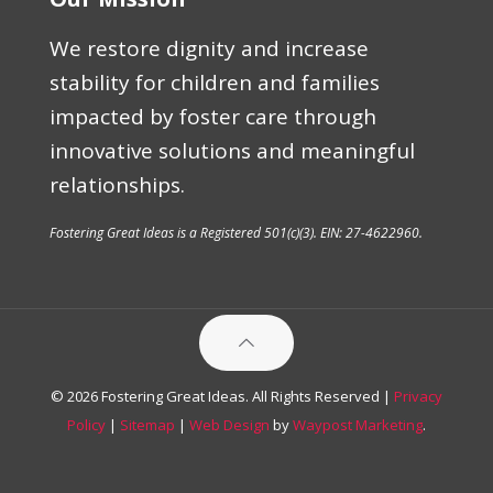
We restore dignity and increase
stability for children and families
impacted by foster care through
innovative solutions and meaningful
relationships.
Fostering Great Ideas is a Registered 501(c)(3). EIN: 27-4622960.
© 2026 Fostering Great Ideas. All Rights Reserved |
Privacy
Policy
|
Sitemap
|
Web Design
by
Waypost Marketing
.