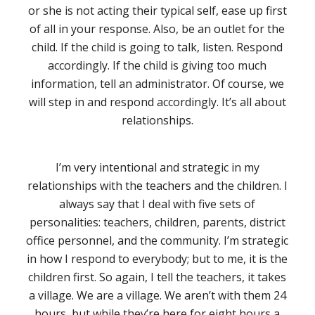
or she is not acting their typical self, ease up first
of all in your response. Also, be an outlet for the
child. If the child is going to talk, listen. Respond
accordingly. If the child is giving too much
information, tell an administrator. Of course, we
will step in and respond accordingly. It’s all about
relationships.
I’m very intentional and strategic in my
relationships with the teachers and the children. I
always say that I deal with five sets of
personalities: teachers, children, parents, district
office personnel, and the community. I’m strategic
in how I respond to everybody; but to me, it is the
children first. So again, I tell the teachers, it takes
a village. We are a village. We aren’t with them 24
hours, but while they’re here for eight hours a