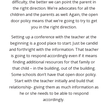
difficulty, the better we can point the parent in
the right direction. We’re advocates for all the
children and the parents as well. Again, the open
door policy means that we’re going to try to get
you in the right direction.
Setting up a conference with the teacher at the
beginning is a good place to start. Just be candid
and forthright with the information. That teacher
is going to respond accordingly even if it means
finding additional resources for that family or
that child – in the building, out of the building.
Some schools don’t have that open door policy.
Start with the teacher initially and build that
relationship- giving them as much information as
he or she needs to be able to respond
accordingly.