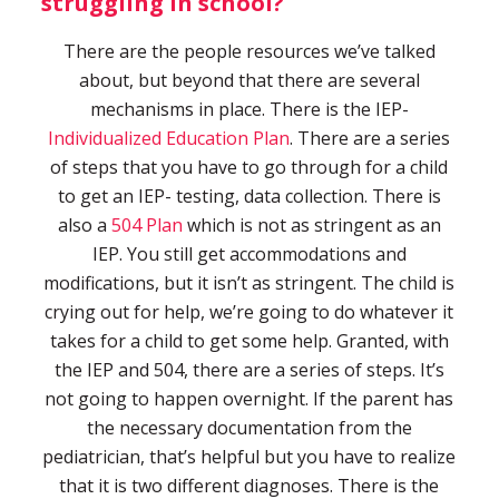
struggling in school?
There are the people resources we’ve talked
about, but beyond that there are several
mechanisms in place. There is the IEP-
Individualized Education Plan
. There are a series
of steps that you have to go through for a child
to get an IEP- testing, data collection. There is
also a
504 Plan
which is not as stringent as an
IEP. You still get accommodations and
modifications, but it isn’t as stringent. The child is
crying out for help, we’re going to do whatever it
takes for a child to get some help. Granted, with
the IEP and 504, there are a series of steps. It’s
not going to happen overnight. If the parent has
the necessary documentation from the
pediatrician, that’s helpful but you have to realize
that it is two different diagnoses. There is the