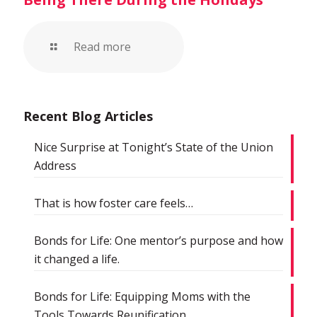
Read more
Recent Blog Articles
Nice Surprise at Tonight’s State of the Union
Address
That is how foster care feels…
Bonds for Life: One mentor’s purpose and how
it changed a life.
Bonds for Life: Equipping Moms with the
Tools Towards Reunification