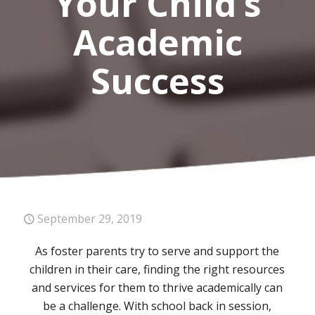
Your Child’s
Academic
Success
September 29, 2019
As foster parents try to serve and support the
children in their care, finding the right resources
and services for them to thrive academically can
be a challenge. With school back in session,