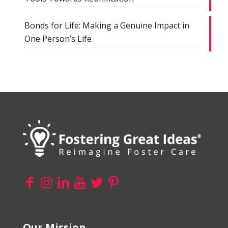
Bonds for Life: Making a Genuine Impact in
One Person’s Life
Our Mission