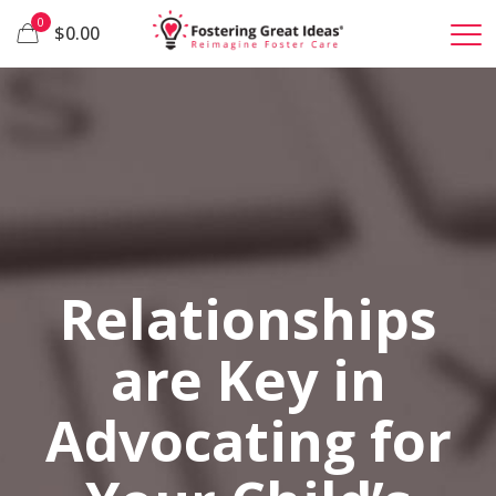
0
$0.00
Relationships
are Key in
Advocating for