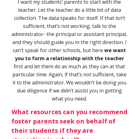
I want my students’ parents to start with the
teacher. Let the teacher do a little bit of data
collection. The data speaks for itself. If that isn’t
sufficient, that’s not working, talk to the
administrator- the principal or assistant principal,
and they should guide you in the right direction. I
can’t speak for other schools, but here
we want
you to form a relationship with the teacher
first and let them do as much as they can at that
particular time. Again, if that’s not sufficient, take
it to the administrator. We wouldn’t be doing you
due diligence if we didn’t assist you in getting
what you need.
What resources can you recommend
foster parents seek on behalf of
their students if they are