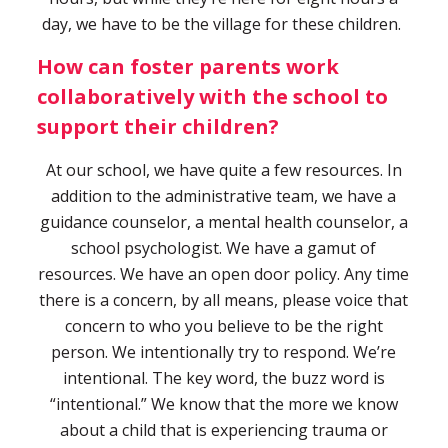
day, we have to be the village for these children.
How can foster parents work
collaboratively with the school to
support their children?
At our school, we have quite a few resources. In
addition to the administrative team, we have a
guidance counselor, a mental health counselor, a
school psychologist. We have a gamut of
resources. We have an open door policy. Any time
there is a concern, by all means, please voice that
concern to who you believe to be the right
person. We intentionally try to respond. We’re
intentional. The key word, the buzz word is
“intentional.” We know that the more we know
about a child that is experiencing trauma or