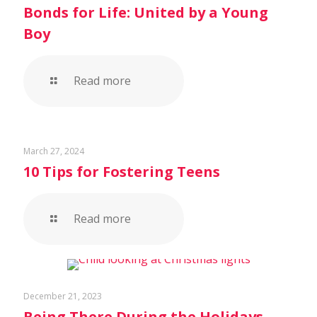
Bonds for Life: United by a Young
Boy
Read more
March 27, 2024
10 Tips for Fostering Teens
Read more
December 21, 2023
Being There During the Holidays