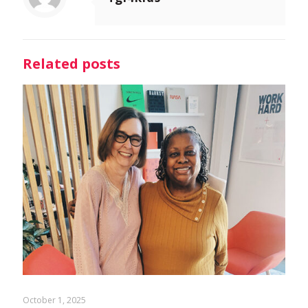
Related posts
October 1, 2025