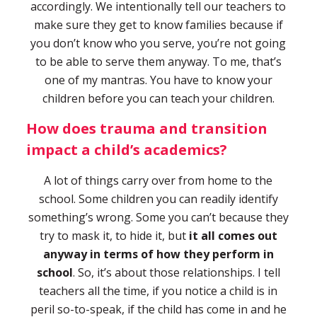
accordingly. We intentionally tell our teachers to
make sure they get to know families because if
you don’t know who you serve, you’re not going
to be able to serve them anyway. To me, that’s
one of my mantras. You have to know your
children before you can teach your children.
How does trauma and transition
impact a child’s academics?
A lot of things carry over from home to the
school. Some children you can readily identify
something’s wrong. Some you can’t because they
try to mask it, to hide it, but
it all comes out
anyway in terms of how they perform in
school
. So, it’s about those relationships. I tell
teachers all the time, if you notice a child is in
peril so-to-speak, if the child has come in and he