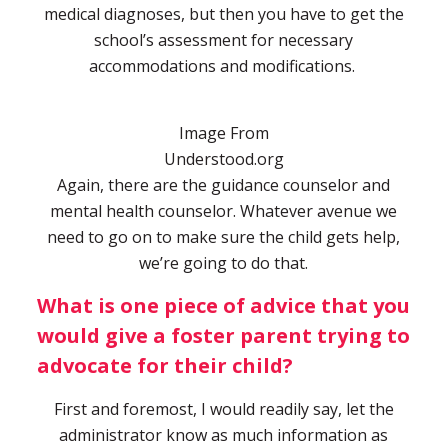
medical diagnoses, but then you have to get the
school’s assessment for necessary
accommodations and modifications.
Image From
Understood.org
Again, there are the guidance counselor and
mental health counselor. Whatever avenue we
need to go on to make sure the child gets help,
we’re going to do that.
What is one piece of advice that you
would give a foster parent trying to
advocate for their child?
First and foremost, I would readily say, let the
administrator know as much information as