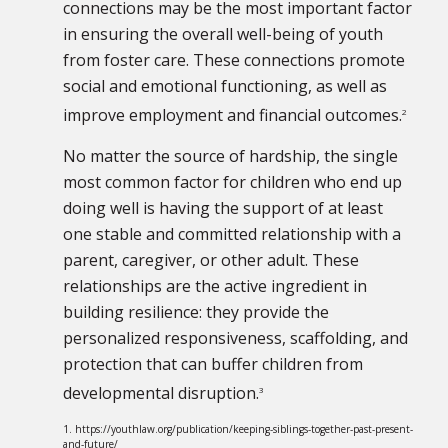
connections may be the most important factor
in ensuring the overall well-being of youth
from foster care. These connections promote
social and emotional functioning, as well as
improve employment and financial outcomes.
2
No matter the source of hardship, the single
most common factor for children who end up
doing well is having the support of at least
one stable and committed relationship with a
parent, caregiver, or other adult. These
relationships are the active ingredient in
building resilience: they provide the
personalized responsiveness, scaffolding, and
protection that can buffer children from
developmental disruption.
3
1. https://youthlaw.org/publication/keeping-siblings-together-past-present-
and-future/