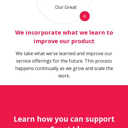
8
We incorporate what we learn to
improve our product
We take what we've learned and improve our
service offerings for the future. This process
happens continually as we grow and scale the
work.
Learn how you can support