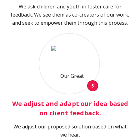
We ask children and youth in foster care for
feedback. We see them as co-creators of our work,
and seek to empower them through this process.
5
We adjust and adapt our idea based
on client feedback.
We adjust our proposed solution based on what
we hear.