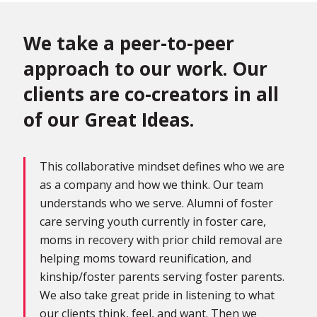
We take a peer-to-peer
approach to our work. Our
clients are co-creators in all
of our Great Ideas.
This collaborative mindset defines who we are
as a company and how we think. Our team
understands who we serve. Alumni of foster
care serving youth currently in foster care,
moms in recovery with prior child removal are
helping moms toward reunification, and
kinship/foster parents serving foster parents.
We also take great pride in listening to what
our clients think, feel, and want. Then we