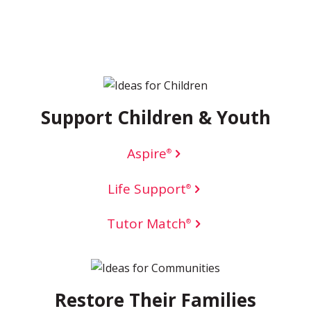
Support Children & Youth
Aspire
®
Life Support
®
Tutor Match
®
Restore Their Families