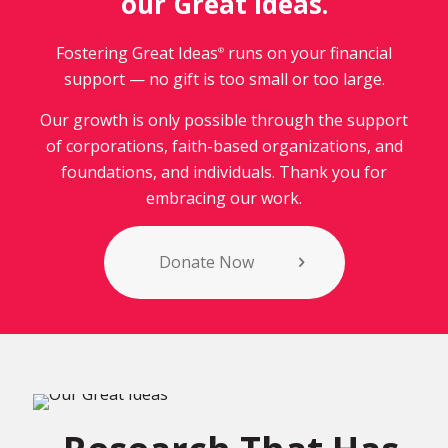
our Great Ideas.
Fostering Great Ideas
runs on your financial
®
support — no gift is too small or too large.
Our growth is only possible through the support
of corporations, faith-based organizations, and
foundations, and individuals. Thank you for
embracing our work.
Donate Now