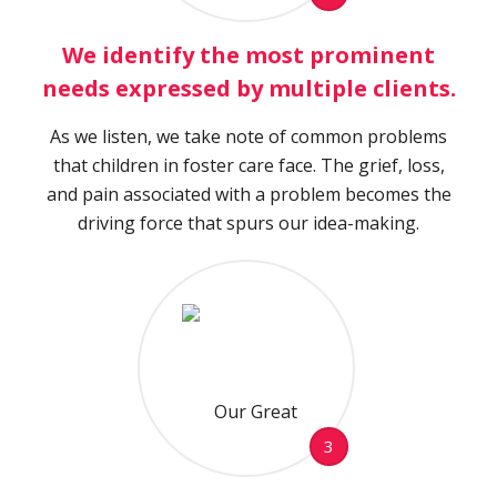
We identify the most prominent
needs expressed by multiple clients.
As we listen, we take note of common problems
that children in foster care face. The grief, loss,
and pain associated with a problem becomes the
driving force that spurs our idea-making.
3