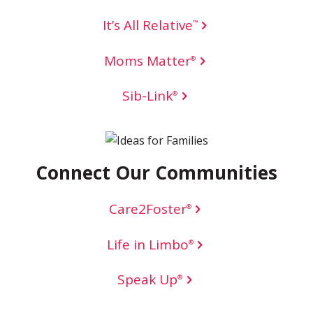
It’s All Relative
™
Moms Matter
®
Sib-Link
®
Connect Our Communities
Care2Foster
®
Life in Limbo
®
Speak Up
®