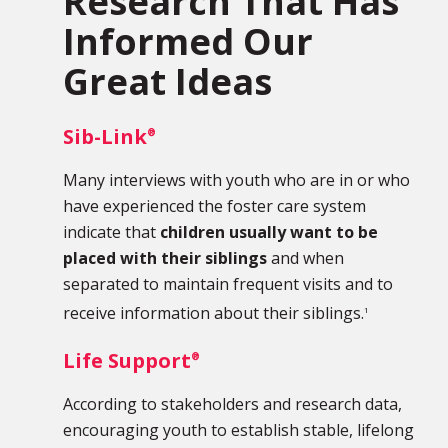
Research That Has
Informed Our
Great Ideas
Sib-Link
®
Many interviews with youth who are in or who
have experienced the foster care system
indicate that
children usually want to be
placed with their siblings
and when
separated to maintain frequent visits and to
receive information about their siblings.
1
Life Support
®
According to stakeholders and research data,
encouraging youth to establish stable, lifelong