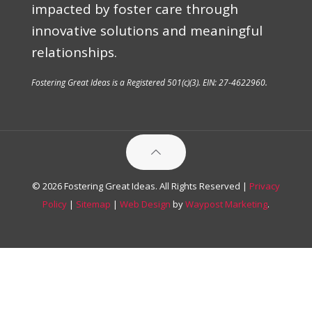
impacted by foster care through
innovative solutions and meaningful
relationships.
Fostering Great Ideas is a Registered 501(c)(3). EIN: 27-4622960.
© 2026 Fostering Great Ideas. All Rights Reserved |
Privacy
Policy
|
Sitemap
|
Web Design
by
Waypost Marketing
.