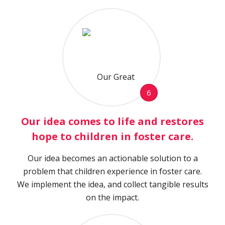
6
Our idea comes to life and restores
hope to children in foster care.
Our idea becomes an actionable solution to a
problem that children experience in foster care.
We implement the idea, and collect tangible results
on the impact.