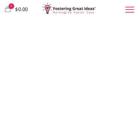
0
$0.00
We bring ideas
to life that
restore hope
to children in
foster care.