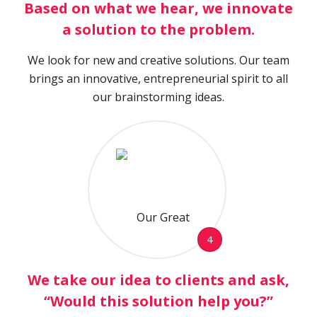
Based on what we hear, we innovate
a solution to the problem.
We look for new and creative solutions. Our team
brings an innovative, entrepreneurial spirit to all
our brainstorming ideas.
4
We take our idea to clients and ask,
“Would this solution help you?”