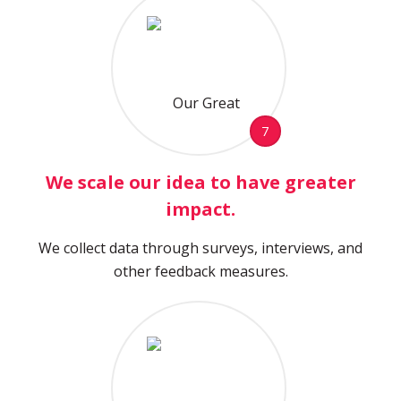
7
We scale our idea to have greater
impact.
We collect data through surveys, interviews, and
other feedback measures.