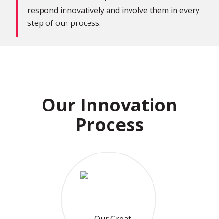
respond innovatively and involve them in every
step of our process.
Our Innovation
Process