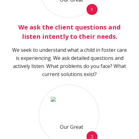
1
We ask the client questions and
listen intently to their needs.
We seek to understand what a child in foster care
is experiencing. We ask detailed questions and
actively listen. What problems do you face? What
current solutions exist?
2