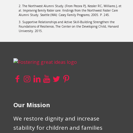
2. The Northwest Alumni Study. (From Pecora PJ, Kessler RC, Williams J, et
al. Improving family foster care: findings from the Northwest Foster Care
Alumni Study. Seattle (WA): Casey Family Programs; 2005. P. 245.
3. Supportive Relationships and Active Skill-Building Strengthen the
Foundations of Resilience, The Center on the Developing Child, Harvard
University. 2015.
Our Mission
We restore dignity and increase
stability for children and families