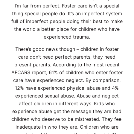
I’m far from perfect. Foster care isn’t a special
thing special people do. It’s an imperfect system
full of imperfect people doing their best to make
the world a better place for children who have
experienced trauma.
There’s good news though – children in foster
care don’t need perfect parents, they need
present parents. According to the most recent
AFCARS report, 61% of children who enter foster
care have experienced neglect. By comparison,
12% have experienced physical abuse and 4%
experienced sexual abuse. Abuse and neglect
affect children in different ways. Kids who
experience abuse get the message they are bad
children who deserve to be mistreated. They feel
inadequate in who they are. Children who are