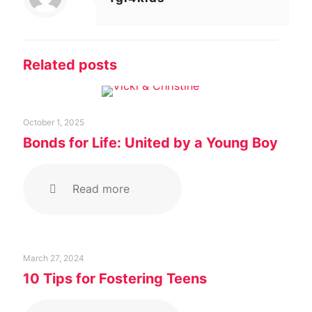
Related posts
October 1, 2025
Bonds for Life: United by a Young Boy
Read more
March 27, 2024
10 Tips for Fostering Teens