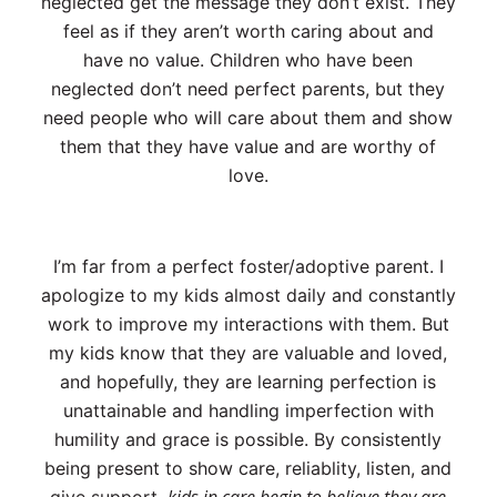
neglected get the message they don’t exist. They
feel as if they aren’t worth caring about and
have no value. Children who have been
neglected don’t need perfect parents, but they
need people who will care about them and show
them that they have value and are worthy of
love.
I’m far from a perfect foster/adoptive parent. I
apologize to my kids almost daily and constantly
work to improve my interactions with them. But
my kids know that they are valuable and loved,
and hopefully, they are learning perfection is
unattainable and handling imperfection with
humility and grace is possible. By consistently
being present to show care, reliablity, listen, and