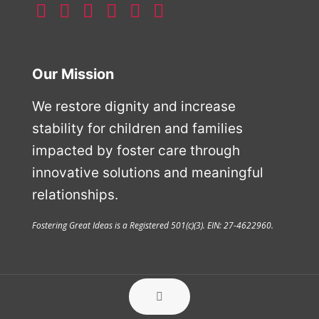
Our Mission
We restore dignity and increase
stability for children and families
impacted by foster care through
innovative solutions and meaningful
relationships.
Fostering Great Ideas is a Registered 501(c)(3). EIN: 27-4622960.