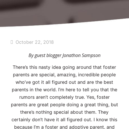
October 22, 2018
By guest blogger Jonathon Sampson
There’s this nasty idea going around that foster
parents are special, amazing, incredible people
who’ve got it all figured out and are the best
parents in the world. I’m here to tell you that the
rumors aren’t completely true. Yes, foster
parents are great people doing a great thing, but
there’s nothing special about them. They
certainly don’t have it all figured out. I know this
because I’m a foster and adoptive parent, and