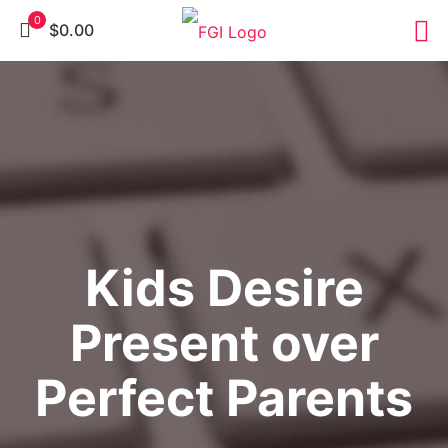
0
$0.00
Kids Desire
Present over
Perfect Parents