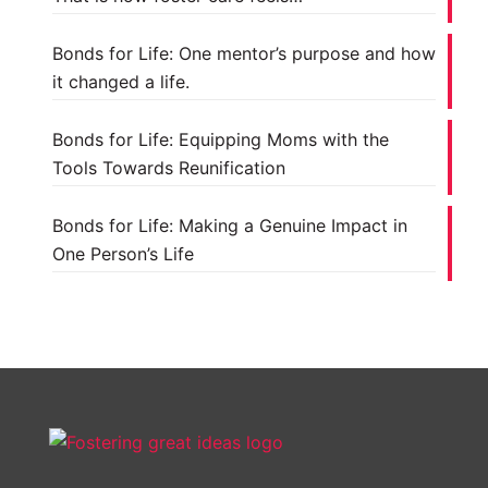
Bonds for Life: One mentor’s purpose and how
it changed a life.
Bonds for Life: Equipping Moms with the
Tools Towards Reunification
Bonds for Life: Making a Genuine Impact in
One Person’s Life