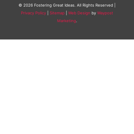
© 2026 Fostering Great Ideas. All Rights Reserved |
Privacy Policy
|
Sitemap
|
Web Design
by
Waypost
Marketing
.