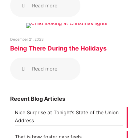
Read more
December 21, 2023
Being There During the Holidays
Read more
Recent Blog Articles
Nice Surprise at Tonight’s State of the Union
Address
That is how foster care feels…