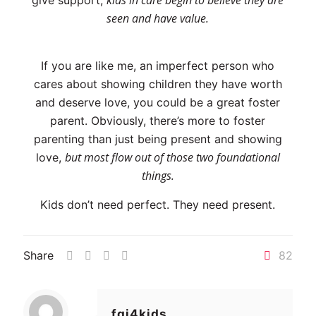
kids in care begin to believe they are
give support,
seen and have value.
If you are like me, an imperfect person who
cares about showing children they have worth
and deserve love, you could be a great foster
parent. Obviously, there’s more to foster
parenting than just being present and showing
but most flow out of those two foundational
love,
things.
Kids don’t need perfect. They need present.
Share
82
fgi4kids