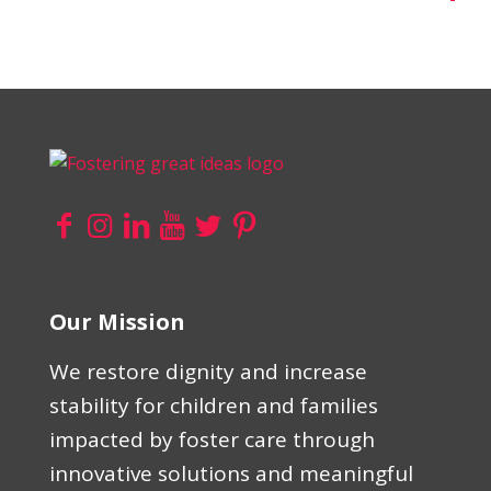
Our Mission
We restore dignity and increase
stability for children and families
impacted by foster care through
innovative solutions and meaningful