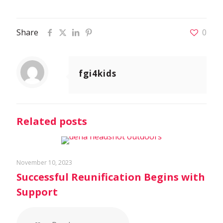
Share
0
fgi4kids
Related posts
November 10, 2023
Successful Reunification Begins with
Support