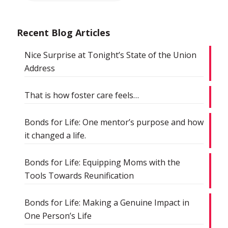
Recent Blog Articles
Nice Surprise at Tonight’s State of the Union
Address
That is how foster care feels…
Bonds for Life: One mentor’s purpose and how
it changed a life.
Bonds for Life: Equipping Moms with the
Tools Towards Reunification
Bonds for Life: Making a Genuine Impact in
One Person’s Life