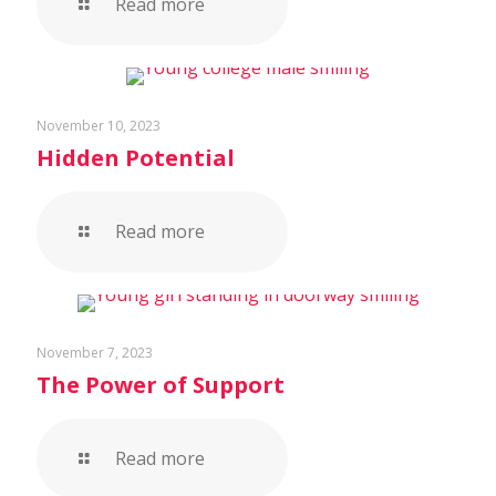
Read more
November 10, 2023
Hidden Potential
Read more
November 7, 2023
The Power of Support
Read more