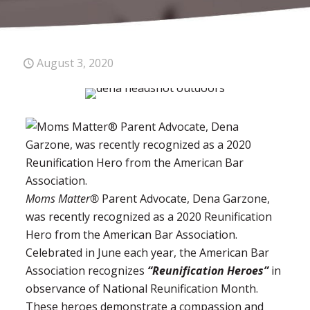
August 3, 2020
Moms Matter®
Parent Advocate, Dena Garzone,
was recently recognized as a 2020 Reunification
Hero from the American Bar Association.
Celebrated in June each year, the American Bar
Association recognizes
“Reunification Heroes”
in
observance of National Reunification Month.
These heroes demonstrate a compassion and