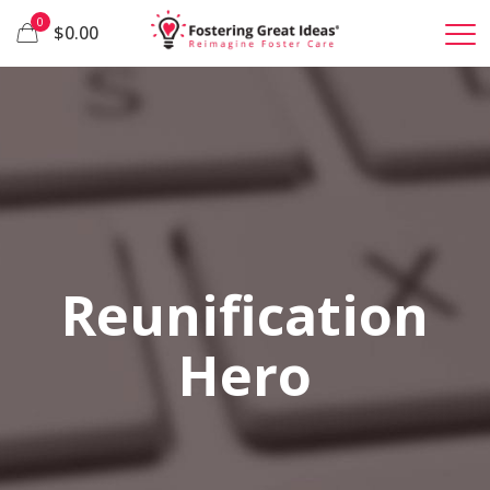
0
$0.00
Reunification
Hero