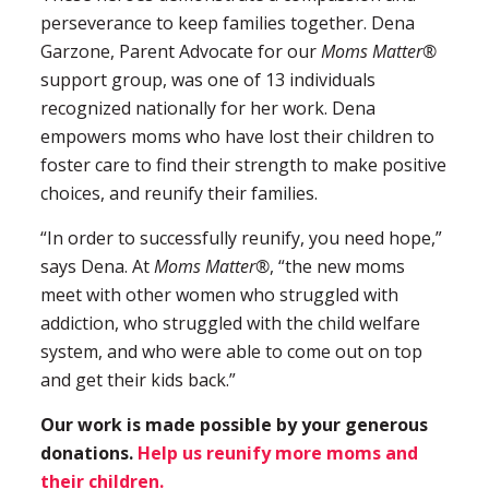
perseverance to keep families together. Dena
Garzone, Parent Advocate for our
Moms Matter®
support group, was one of 13 individuals
recognized nationally for her work. Dena
empowers moms who have lost their children to
foster care to find their strength to make positive
choices, and reunify their families.
“In order to successfully reunify, you need hope,”
says Dena. At
Moms Matter®
, “the new moms
meet with other women who struggled with
addiction, who struggled with the child welfare
system, and who were able to come out on top
and get their kids back.”
Our work is made possible by your generous
donations.
Help us reunify more moms and
their children.