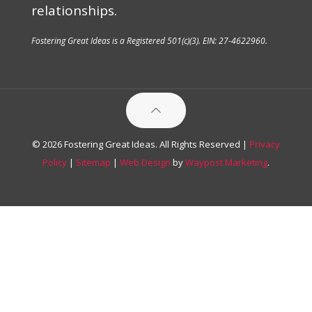
relationships.
Fostering Great Ideas is a Registered 501(c)(3). EIN: 27-4622960.
© 2026 Fostering Great Ideas. All Rights Reserved |
Privacy
Policy
|
Sitemap
|
Web Design
by
Waypost Marketing
.