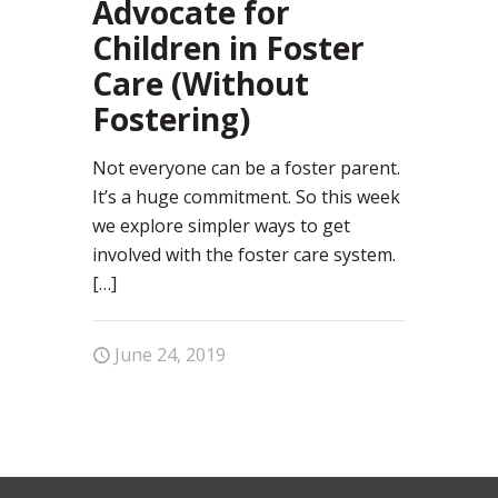
Advocate for
Children in Foster
Care (Without
Fostering)
Not everyone can be a foster parent.
It’s a huge commitment. So this week
we explore simpler ways to get
involved with the foster care system.
[…]
June 24, 2019