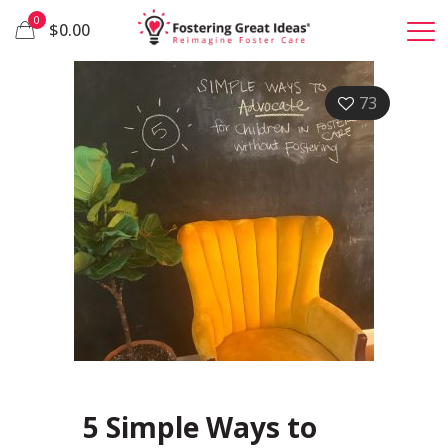
0
$0.00
73
5 Simple Ways to