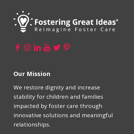
Our Mission
We restore dignity and increase
stability for children and families
impacted by foster care through
innovative solutions and meaningful
relationships.