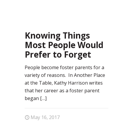
81
Knowing Things
Most People Would
Prefer to Forget
People become foster parents for a
variety of reasons. In Another Place
at the Table, Kathy Harrison writes
that her career as a foster parent
began
[…]
May 16, 2017