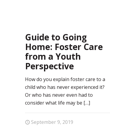
52
Guide to Going
Home: Foster Care
from a Youth
Perspective
How do you explain foster care to a
child who has never experienced it?
Or who has never even had to
consider what life may be
[…]
September 9, 2019