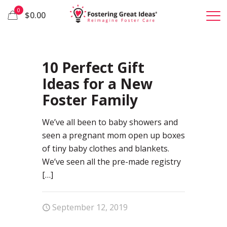
0
$0.00
75
10 Perfect Gift
Ideas for a New
Foster Family
We’ve all been to baby showers and
seen a pregnant mom open up boxes
of tiny baby clothes and blankets.
We’ve seen all the pre-made registry
[…]
September 12, 2019