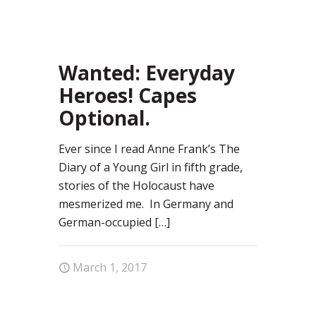
73
Wanted: Everyday
Heroes! Capes
Optional.
Ever since I read Anne Frank’s The
Diary of a Young Girl in fifth grade,
stories of the Holocaust have
mesmerized me. In Germany and
German-occupied
[…]
March 1, 2017