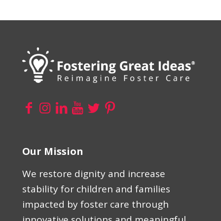
Our Mission
We restore dignity and increase
stability for children and families
impacted by foster care through
innovative solutions and meaningful