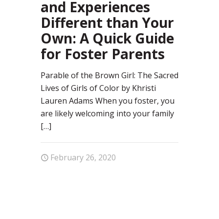
and Experiences
Different than Your
Own: A Quick Guide
for Foster Parents
Parable of the Brown Girl: The Sacred
Lives of Girls of Color by Khristi
Lauren Adams When you foster, you
are likely welcoming into your family
[…]
February 26, 2020