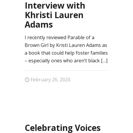
Interview with
Khristi Lauren
Adams
I recently reviewed Parable of a
Brown Girl by Kristi Lauren Adams as
a book that could help foster families
– especially ones who aren’t black
[…]
February 26, 2020
100
Celebrating Voices