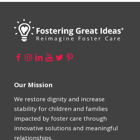
Our Mission
We restore dignity and increase
stability for children and families
impacted by foster care through
innovative solutions and meaningful
relationships.