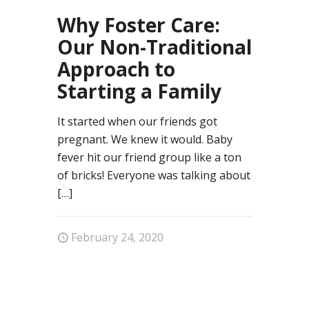
57
Why Foster Care:
Our Non-Traditional
Approach to
Starting a Family
It started when our friends got
pregnant. We knew it would. Baby
fever hit our friend group like a ton
of bricks! Everyone was talking about
[…]
February 24, 2020