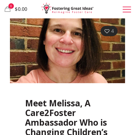
0
$0.00
4
Meet Melissa, A
Care2Foster
Ambassador Who is
Changing Children’s