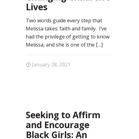
Lives
Two words guide every step that
Melissa takes: faith and family. I’ve
had the privilege of getting to know
Melissa, and she is one of the
[…]
January 28, 2021
37
Seeking to Affirm
and Encourage
Black Girls: An