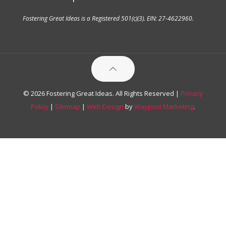
Fostering Great Ideas is a Registered 501(c)(3). EIN: 27-4622960.
© 2026 Fostering Great Ideas. All Rights Reserved |
Privacy
Policy
|
Sitemap
|
Web Design
by
Waypost Marketing
.