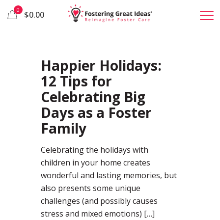
0
$0.00
35
Happier Holidays:
12 Tips for
Celebrating Big
Days as a Foster
Family
Celebrating the holidays with
children in your home creates
wonderful and lasting memories, but
also presents some unique
challenges (and possibly causes
stress and mixed emotions)
[…]