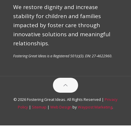
We restore dignity and increase
stability for children and families
impacted by foster care through
innovative solutions and meaningful
relationships.
Fostering Great Ideas is a Registered 501(c)(3). EIN: 27-4622960.
© 2026 Fostering Great Ideas. All Rights Reserved |
Privacy
Policy
|
Sitemap
|
Web Design
by
Waypost Marketing
.