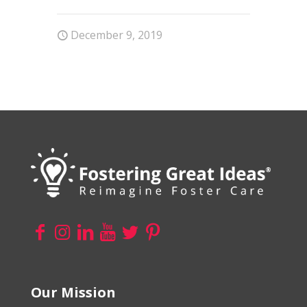
December 9, 2019
Our Mission