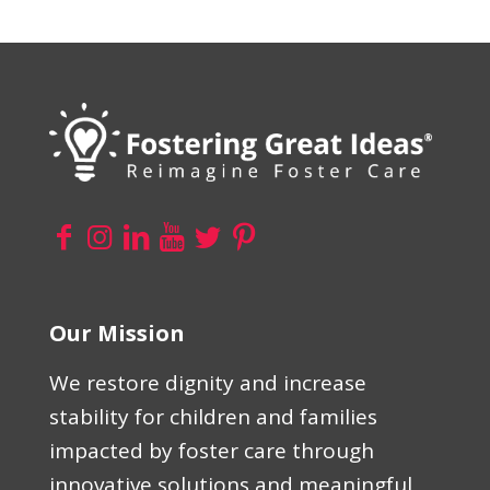
Our Mission
We restore dignity and increase
stability for children and families
impacted by foster care through
innovative solutions and meaningful