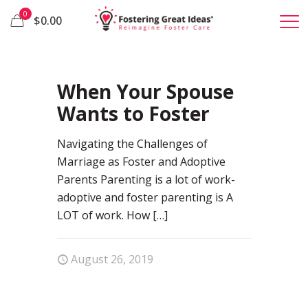
0
$0.00
50
When Your Spouse
Wants to Foster
Navigating the Challenges of
Marriage as Foster and Adoptive
Parents Parenting is a lot of work-
adoptive and foster parenting is A
LOT of work. How
[…]
August 26, 2019