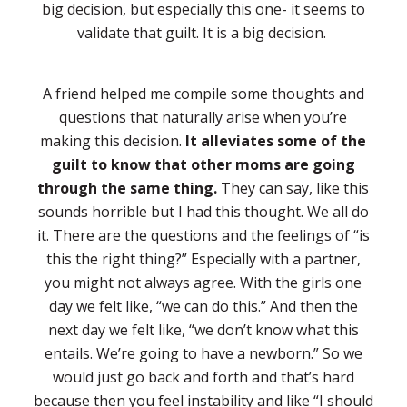
big decision, but especially this one- it seems to
validate that guilt. It is a big decision.
A friend helped me compile some thoughts and
questions that naturally arise when you’re
making this decision.
It alleviates some of the
guilt to know that other moms are going
through the same thing.
They can say, like this
sounds horrible but I had this thought. We all do
it. There are the questions and the feelings of “is
this the right thing?” Especially with a partner,
you might not always agree. With the girls one
day we felt like, “we can do this.” And then the
next day we felt like, “we don’t know what this
entails. We’re going to have a newborn.” So we
would just go back and forth and that’s hard
because then you feel instability and like “I should