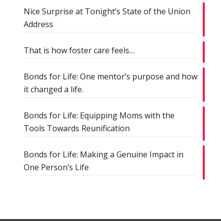
Nice Surprise at Tonight’s State of the Union
Address
That is how foster care feels…
Bonds for Life: One mentor’s purpose and how
it changed a life.
Bonds for Life: Equipping Moms with the
Tools Towards Reunification
Bonds for Life: Making a Genuine Impact in
One Person’s Life