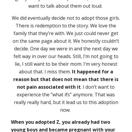
want to talk about them out loud.
We did eventually decide not to adopt those girls.
There is redemption to the story. We love the
family that they’re with. We just could never get
on the same page about it. We honestly couldn’t
decide. One day we were in and the next day we
felt way in over our heads. Still, I’m not going to
lie, I still want to be their mom. I’m very honest
about that. I miss them.
It happened for a
reason but that does not mean that there is
not pain associated with it
. I don’t want to
experience the “what ifs” anymore. That was
really really hard, but it lead us to this adoption
now.
When you adopted Z, you already had two
young boys and became pregnant with your