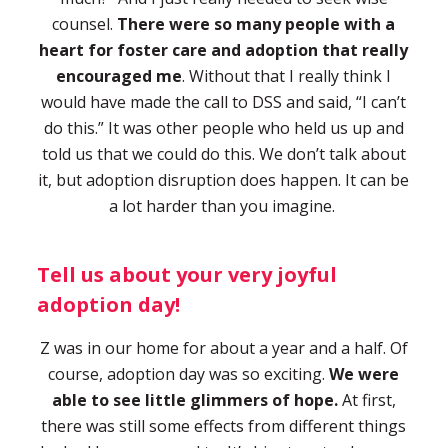
counsel.
There were so many people with a
heart for foster care and adoption that really
encouraged me
. Without that I really think I
would have made the call to DSS and said, “I can’t
do this.” It was other people who held us up and
told us that we could do this. We don’t talk about
it, but adoption disruption does happen. It can be
a lot harder than you imagine.
Tell us about your very joyful
adoption day!
Z was in our home for about a year and a half. Of
course, adoption day was so exciting.
We were
able to see little glimmers of hope.
At first,
there was still some effects from different things