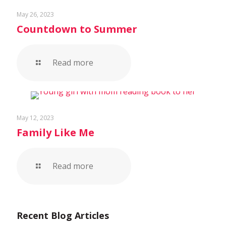
May 26, 2023
Countdown to Summer
Read more
May 12, 2023
Family Like Me
Read more
Recent Blog Articles