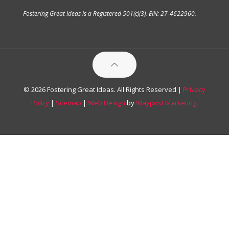
Fostering Great Ideas is a Registered 501(c)(3). EIN: 27-4622960.
© 2026 Fostering Great Ideas. All Rights Reserved |
Privacy
Policy
|
Sitemap
|
Web Design
by
Waypost Marketing
.