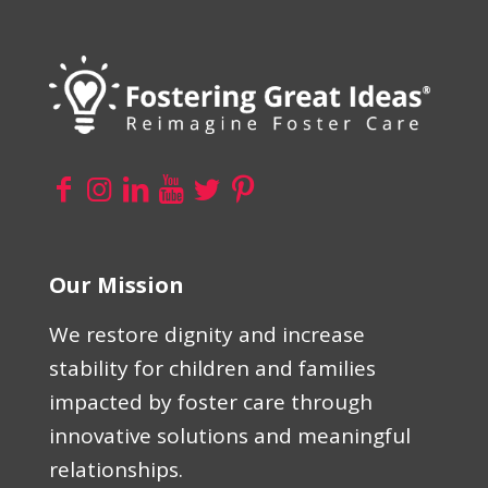
Our Mission
We restore dignity and increase
stability for children and families
impacted by foster care through
innovative solutions and meaningful
relationships.