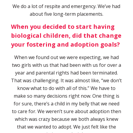
We do a lot of respite and emergency. We’ve had
about five long-term placements.
When you decided to start having
biological children, did that change
your fostering and adoption goals?
When we found out we were expecting, we had
two girls with us that had been with us for over a
year and parental rights had been terminated.
That was challenging. It was almost like, “we don’t
know what to do with all of this.” We have to
make so many decisions right now. One thing is
for sure, there’s a child in my belly that we need
to care for. We weren’t sure about adoption then
which was crazy because we both always knew
that we wanted to adopt. We just felt like the