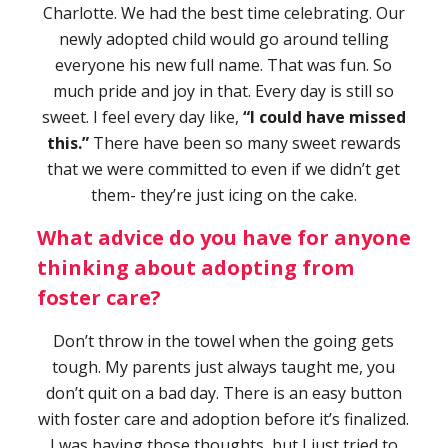
Charlotte. We had the best time celebrating. Our
newly adopted child would go around telling
everyone his new full name. That was fun. So
much pride and joy in that. Every day is still so
sweet. I feel every day like,
“I could have missed
this.”
There have been so many sweet rewards
that we were committed to even if we didn’t get
them- they’re just icing on the cake.
What advice do you have for anyone
thinking about adopting from
foster care?
Don’t throw in the towel when the going gets
tough. My parents just always taught me, you
don’t quit on a bad day. There is an easy button
with foster care and adoption before it’s finalized.
I was having those thoughts, but I just tried to