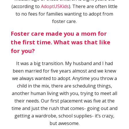
(according to
AdoptUSKids
). There are often little
to no fees for families wanting to adopt from
foster care.
Foster care made you a mom for
the first time. What was that like
for you?
It was a big transition. My husband and I had
been married for five years almost and we knew
we always wanted to adopt. Anytime you throw a
child in the mix, there are scheduling things,
another human living with you, trying to meet all
their needs. Our first placement was five at the
time and just the rush that comes- going out and
getting a wardrobe, school supplies- it’s crazy,
but awesome.