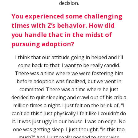
decision.
You experienced some challenging
times with Z’s behavior. How did
you handle that in the midst of
pursuing adoption?
I think that our attitude going in helped and I’ll
come back to that. I want to be really candid.
There was a time where we were fostering him
before adoption was finalized, but we went in
committed. There was a time where he just
decided to quit sleeping and crawl out of his crib a
million times a night. I just felt on the brink of, “I
can’t do this.” Just physically I felt like I couldn’t do
it. It was just ugly in our house. I was on edge. No
one was getting sleep. I just thought, “is this too
much?” And I just really needed to seek wise