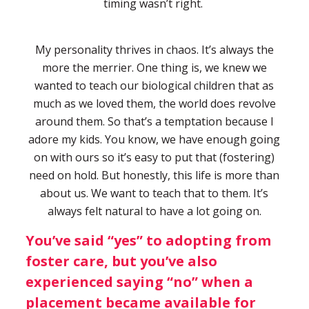
timing wasn’t right.
My personality thrives in chaos. It’s always the
more the merrier. One thing is, we knew we
wanted to teach our biological children that as
much as we loved them, the world does revolve
around them. So that’s a temptation because I
adore my kids. You know, we have enough going
on with ours so it’s easy to put that (fostering)
need on hold. But honestly, this life is more than
about us. We want to teach that to them. It’s
always felt natural to have a lot going on.
You’ve said “yes” to adopting from
foster care, but you’ve also
experienced saying “no” when a
placement became available for