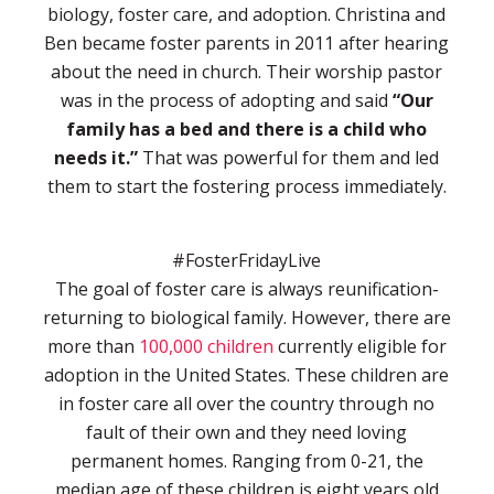
biology, foster care, and adoption. Christina and
Ben became foster parents in 2011 after hearing
about the need in church. Their worship pastor
was in the process of adopting and said
“Our
family has a bed and there is a child who
needs it.”
That was powerful for them and led
them to start the fostering process immediately.
#FosterFridayLive
The goal of foster care is always reunification-
returning to biological family. However, there are
more than
100,000 children
currently eligible for
adoption in the United States. These children are
in foster care all over the country through no
fault of their own and they need loving
permanent homes. Ranging from 0-21, the
median age of these children is eight years old