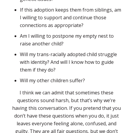
If this adoption keeps them from siblings, am
I willing to support and continue those
connections as appropriate?
Am I willing to postpone my empty nest to
raise another child?
Will my trans-racially adopted child struggle
with identity? And will I know how to guide
them if they do?
Will my other children suffer?
I think we can admit that sometimes these
questions sound harsh, but that’s why we’re
having this conversation. If you pretend that you
don’t have these questions when you do, it just
leaves everyone feeling alone, confused, and
guilty. They are all fair questions, but we don’t