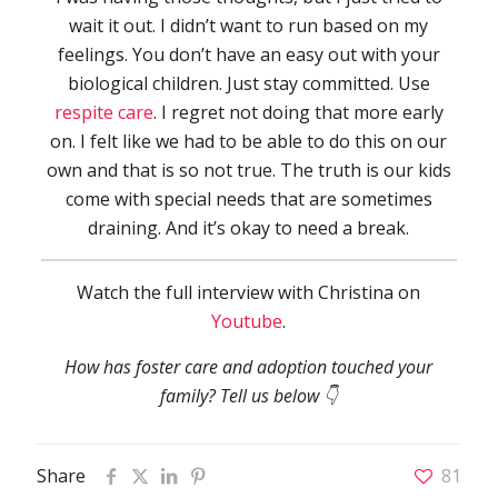
wait it out. I didn’t want to run based on my
feelings. You don’t have an easy out with your
biological children. Just stay committed. Use
respite care
. I regret not doing that more early
on. I felt like we had to be able to do this on our
own and that is so not true. The truth is our kids
come with special needs that are sometimes
draining. And it’s okay to need a break.
Watch the full interview with Christina on
Youtube
.
How has foster care and adoption touched your
family? Tell us below 👇
Share
81