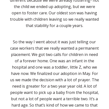
different because we were already fostering- not
the child we ended up adopting, but we were
open to foster care. Our oldest son was having
trouble with children leaving so we really wanted
that stability for a couple years.
So the way I went about it was just telling our
case workers that we really wanted a permanent
placement. We got two calls for children in need
of a forever home. One was an infant in the
hospital and one was a toddler, little Z, who we
have now. We finalized our adoption in May. For
us we made the decision with a lot of prayer. The
need is greater for a two year year old. A lot of
people want to pick up a baby from the hospital,
but not a lot of people want a terrible two. It’s a
hard age. So that’s kind of how we came to that