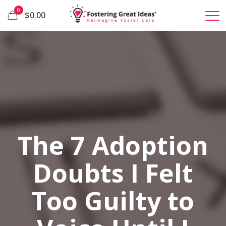
0
$0.00
The 7 Adoption
Doubts I Felt
Too Guilty to