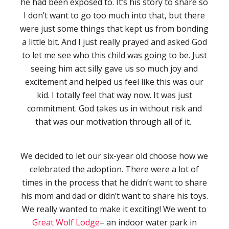
he had been exposed to. It’s his story to share so
I don’t want to go too much into that, but there
were just some things that kept us from bonding
a little bit. And I just really prayed and asked God
to let me see who this child was going to be. Just
seeing him act silly gave us so much joy and
excitement and helped us feel like this was our
kid. I totally feel that way now. It was just
commitment. God takes us in without risk and
that was our motivation through all of it.
We decided to let our six-year old choose how we
celebrated the adoption. There were a lot of
times in the process that he didn’t want to share
his mom and dad or didn’t want to share his toys.
We really wanted to make it exciting! We went to
Great Wolf Lodge
– an indoor water park in