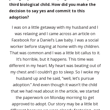
third biological child. How did you make the
decision to say yes and commit to this
adoption?
I was on a little getaway with my husband and I
was relaxing and I came across an article on
Facebook for a Daniel’s Law baby. I was a social
worker before staying at home with my children.
That was common and I was a little bit callus to it.
It’s horrible, but it happens. This time was
different in my heart. My heart was beating out of
my chest and I couldn’t go to sleep. So I woke my
husband up and he said, “well, let’s pursue
adoption.” And even though it wasn’t the child
that we had read about in the article, we started
the paperwork on Monday morning to get
approved to adopt. Our story may be a little bit