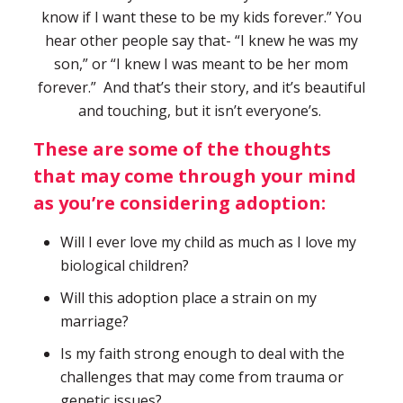
know if I want these to be my kids forever.” You
hear other people say that- “I knew he was my
son,” or “I knew I was meant to be her mom
forever.” And that’s their story, and it’s beautiful
and touching, but it isn’t everyone’s.
These are some of the thoughts
that may come through your mind
as you’re considering adoption:
Will I ever love my child as much as I love my
biological children?
Will this adoption place a strain on my
marriage?
Is my faith strong enough to deal with the
challenges that may come from trauma or
genetic issues?