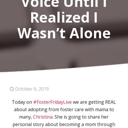
Voice Until I
Realized I
Wasn’t Alone
October 6, 2019
Today on
#FosterFridayLive
we are getting REAL
about adopting from foster care with mama to
many,
Christina
. She is going to share her
personal story about becoming a mom through