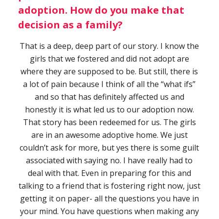
adoption. How do you make that
decision as a family?
That is a deep, deep part of our story. I know the
girls that we fostered and did not adopt are
where they are supposed to be. But still, there is
a lot of pain because I think of all the “what ifs”
and so that has definitely affected us and
honestly it is what led us to our adoption now.
That story has been redeemed for us. The girls
are in an awesome adoptive home. We just
couldn’t ask for more, but yes there is some guilt
associated with saying no. I have really had to
deal with that. Even in preparing for this and
talking to a friend that is fostering right now, just
getting it on paper- all the questions you have in
your mind. You have questions when making any