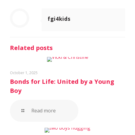
fgi4kids
Related posts
October 1, 2025
Bonds for Life: United by a Young
Boy
Read more