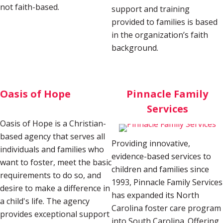
not faith-based.
support and training
provided to families is based
in the organization’s faith
background.
Oasis of Hope
Pinnacle Family
Services
Oasis of Hope is a Christian-
based agency that serves all
Providing innovative,
individuals and families who
evidence-based services to
want to foster, meet the basic
children and families since
requirements to do so, and
1993, Pinnacle Family Services
desire to make a difference in
has expanded its North
a child's life. The agency
Carolina foster care program
provides exceptional support
into South Carolina. Offering