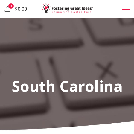
0
$0.00
South Carolina