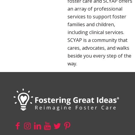
foster care and SCYAP offers
an array of professional
services to support foster
families and children,
including clinical services.
SCYAP is a community that
cares, advocates, and walks
beside you every step of the
way.