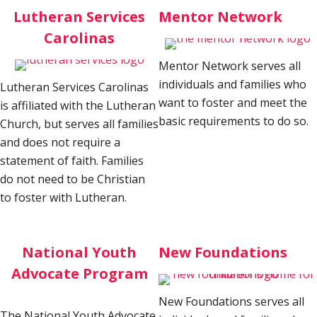
Lutheran Services
Mentor Network
Carolinas
Mentor Network serves all
individuals and families who
Lutheran Services Carolinas
want to foster and meet the
is affiliated with the Lutheran
basic requirements to do so.
Church, but serves all families
and does not require a
statement of faith. Families
do not need to be Christian
to foster with Lutheran.
National Youth
New Foundations
Advocate Program
New Foundations serves all
The National Youth Advocate