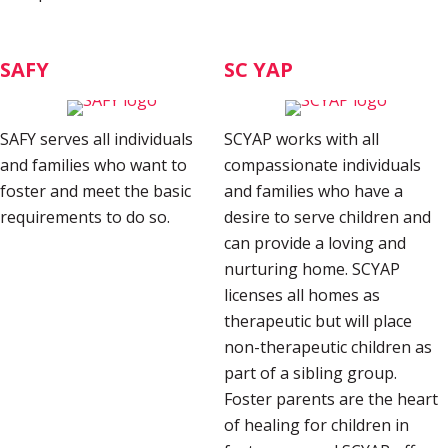
SAFY
SC YAP
SAFY serves all individuals
SCYAP works with all
and families who want to
compassionate individuals
foster and meet the basic
and families who have a
requirements to do so.
desire to serve children and
can provide a loving and
nurturing home. SCYAP
licenses all homes as
therapeutic but will place
non-therapeutic children as
part of a sibling group.
Foster parents are the heart
of healing for children in