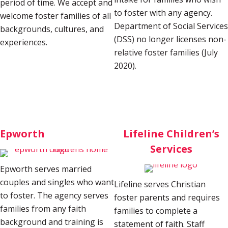
period of time. We accept and
to foster with any agency.
welcome foster families of all
Department of Social Services
backgrounds, cultures, and
(DSS) no longer licenses non-
experiences.
relative foster families (July
2020)
.
Epworth
Lifeline Children’s
Services
Epworth serves married
couples and singles who want
Lifeline serves Christian
to foster. The agency serves
foster parents and requires
families from any faith
families to complete a
background and training is
statement of faith. Staff