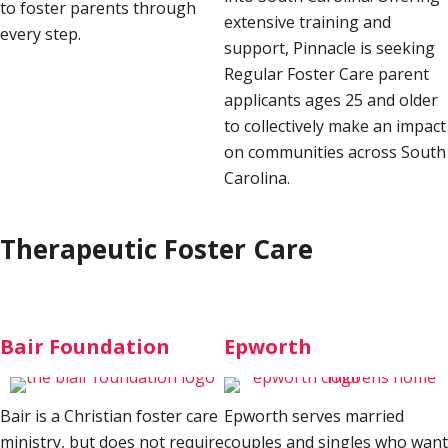
to foster parents through
extensive training and
every step.
support, Pinnacle is seeking
Regular Foster Care parent
applicants ages 25 and older
to collectively make an impact
on communities across South
Carolina.
Therapeutic Foster Care
Bair Foundation
Epworth
Bair is a Christian foster care
Epworth serves married
ministry, but does not require
couples and singles who want