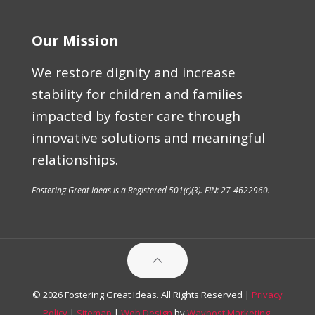
Our Mission
We restore dignity and increase
stability for children and families
impacted by foster care through
innovative solutions and meaningful
relationships.
Fostering Great Ideas is a Registered 501(c)(3). EIN: 27-4622960.
© 2026 Fostering Great Ideas. All Rights Reserved |
Privacy
Policy
|
Sitemap
|
Web Design
by
Waypost Marketing
.