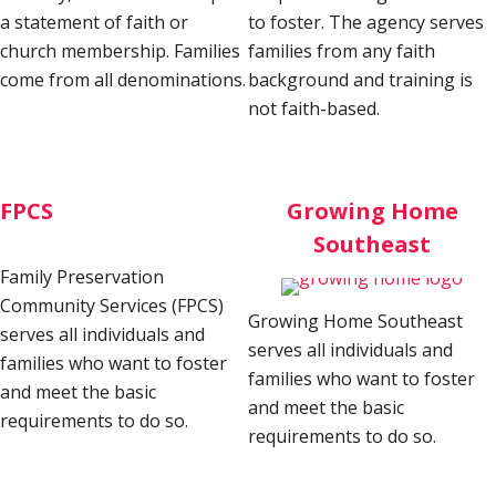
a statement of faith or
to foster. The agency serves
church membership. Families
families from any faith
come from all denominations.
background and training is
not faith-based.
FPCS
Growing Home
Southeast
Family Preservation
Community Services (FPCS)
Growing Home Southeast
serves all individuals and
serves all individuals and
families who want to foster
families who want to foster
and meet the basic
and meet the basic
requirements to do so.
requirements to do so.