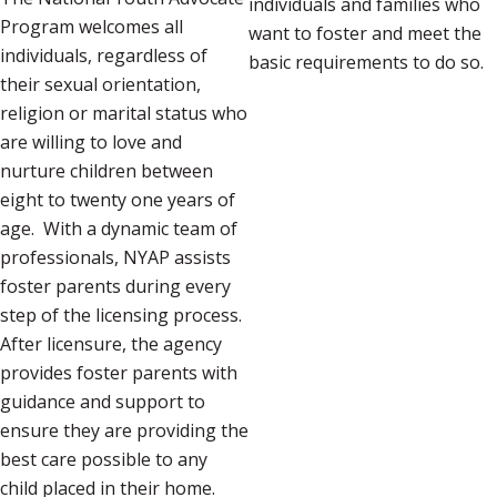
individuals and families who
Program welcomes all
want to foster and meet the
individuals, regardless of
basic requirements to do so.
their sexual orientation,
religion or marital status who
are willing to love and
nurture children between
eight to twenty one years of
age. With a dynamic team of
professionals, NYAP assists
foster parents during every
step of the licensing process.
After licensure, the agency
provides foster parents with
guidance and support to
ensure they are providing the
best care possible to any
child placed in their home.