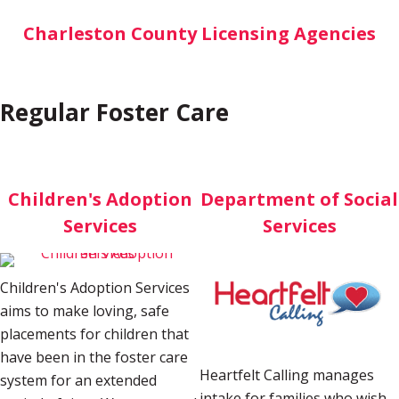
Charleston County Licensing Agencies
Regular Foster Care
Children's Adoption
Department of Social
Services
Services
Children's Adoption Services
aims to make loving, safe
placements for children that
have been in the foster care
Heartfelt Calling manages
system for an extended
intake for families who wish