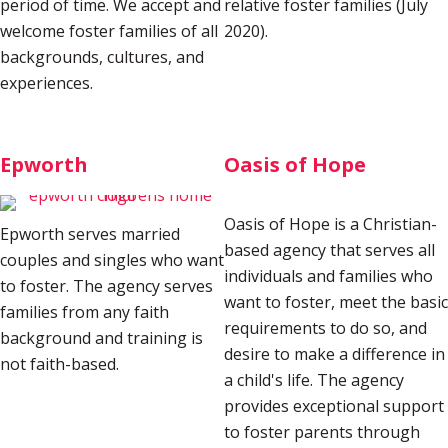
period of time. We accept and
relative foster families (July
welcome foster families of all
2020)
.
backgrounds, cultures, and
experiences.
Epworth
Oasis of Hope
Oasis of Hope is a Christian-
Epworth serves married
based agency that serves all
couples and singles who want
individuals and families who
to foster. The agency serves
want to foster, meet the basic
families from any faith
requirements to do so, and
background and training is
desire to make a difference in
not faith-based.
a child's life. The agency
provides exceptional support
to foster parents through