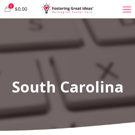
0
$0.00
South Carolina