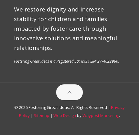
We restore dignity and increase
stability for children and families
impacted by foster care through
innovative solutions and meaningful
relationships.
Fostering Great Ideas is a Registered 501(c)(3). EIN: 27-4622960.
© 2026 Fostering Great Ideas. All Rights Reserved |
Privacy
Policy
|
Sitemap
|
Web Design
by
Waypost Marketing
.