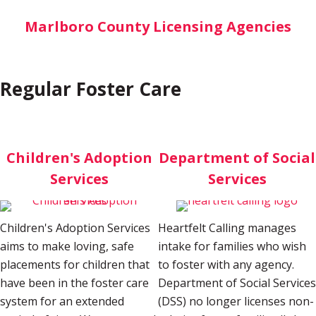
Marlboro County Licensing Agencies
Regular Foster Care
Children's Adoption
Department of Social
Services
Services
Children's Adoption Services
Heartfelt Calling manages
aims to make loving, safe
intake for families who wish
placements for children that
to foster with any agency.
have been in the foster care
Department of Social Services
system for an extended
(DSS) no longer licenses non-