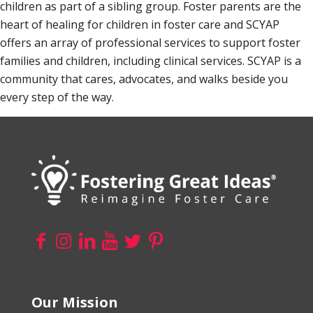
children as part of a sibling group. Foster parents are the
heart of healing for children in foster care and SCYAP
offers an array of professional services to support foster
families and children, including clinical services. SCYAP is a
community that cares, advocates, and walks beside you
every step of the way.
Our Mission