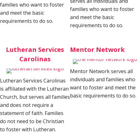
serves all individuals and
families who want to foster
families who want to foster
and meet the basic
and meet the basic
requirements to do so.
requirements to do so.
Lutheran Services
Mentor Network
Carolinas
Mentor Network serves all
individuals and families who
Lutheran Services Carolinas
want to foster and meet the
is affiliated with the Lutheran
basic requirements to do so.
Church, but serves all families
and does not require a
statement of faith. Families
do not need to be Christian
to foster with Lutheran.