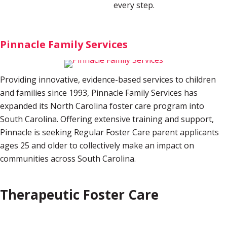
every step.
Pinnacle Family Services
Providing innovative, evidence-based services to children
and families since 1993, Pinnacle Family Services has
expanded its North Carolina foster care program into
South Carolina. Offering extensive training and support,
Pinnacle is seeking Regular Foster Care parent applicants
ages 25 and older to collectively make an impact on
communities across South Carolina.
Therapeutic Foster Care