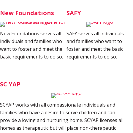
New Foundations
SAFY
New Foundations serves all
SAFY serves all individuals
individuals and families who
and families who want to
want to foster and meet the
foster and meet the basic
basic requirements to do so.
requirements to do so.
SC YAP
SCYAP works with all compassionate individuals and
families who have a desire to serve children and can
provide a loving and nurturing home. SCYAP licenses all
homes as therapeutic but will place non-therapeutic