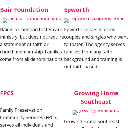
Bair Foundation
Epworth
Bair is a Christian foster care
Epworth serves married
ministry, but does not require
couples and singles who want
a statement of faith or
to foster. The agency serves
church membership. Families
families from any faith
come from all denominations.
background and training is
not faith-based.
FPCS
Growing Home
Southeast
Family Preservation
Community Services (FPCS)
Growing Home Southeast
serves all individuals and