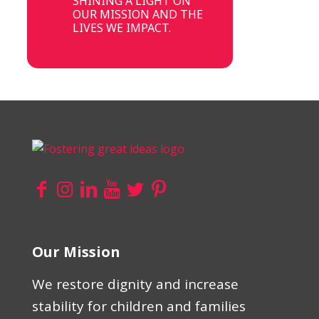
SHINING A LIGHT ON
OUR MISSION AND THE
LIVES WE IMPACT.
Our Mission
We restore dignity and increase
stability for children and families