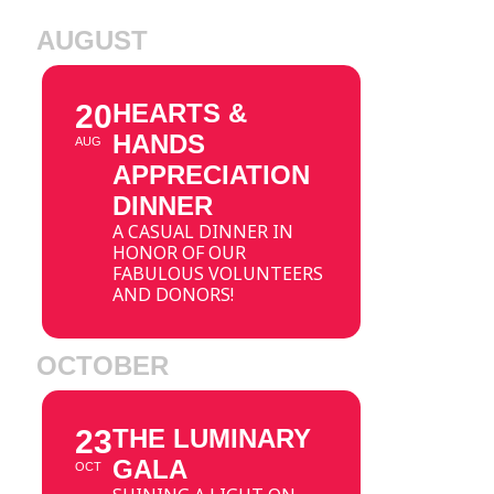
AUGUST
20
HEARTS &
HANDS
AUG
APPRECIATION
DINNER
A CASUAL DINNER IN
HONOR OF OUR
FABULOUS VOLUNTEERS
AND DONORS!
OCTOBER
23
THE LUMINARY
GALA
OCT