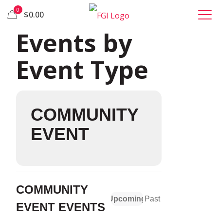
0
$0.00
Events by
Event Type
COMMUNITY
EVENT
COMMUNITY
Upcoming
Past
EVENT EVENTS