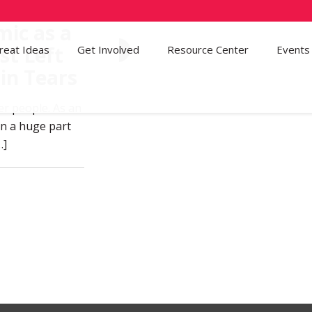
ic as a
st Left
reat Ideas
Get Involved
72
Resource Center
Events
in Tears
er people. As an
en a huge part
…]