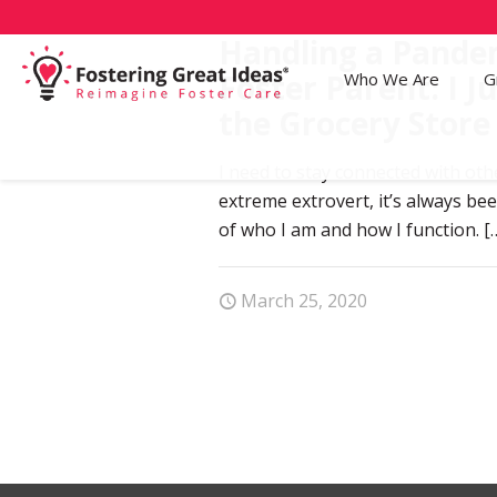
Handling a Pandem
Foster Parent: I Ju
Who We Are
G
the Grocery Store 
I need to stay connected with oth
extreme extrovert, it’s always be
of who I am and how I function.
[
March 25, 2020