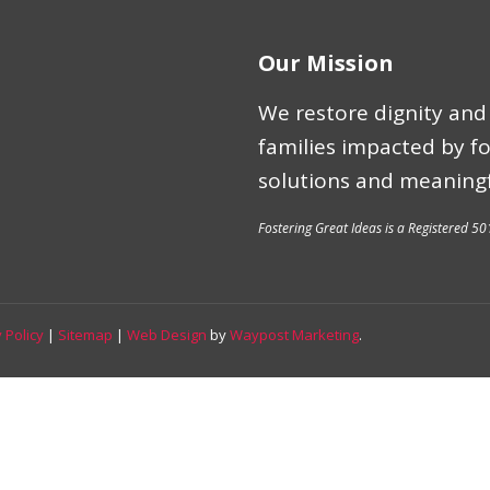
Our Mission
We restore dignity and 
families impacted by f
solutions and meaningf
Fostering Great Ideas is a Registered 50
 Policy
|
Sitemap
|
Web Design
by
Waypost Marketing
.