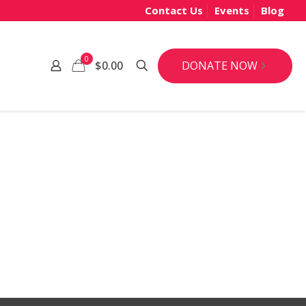
Contact Us
Events
Blog
0
DONATE NOW
$0.00