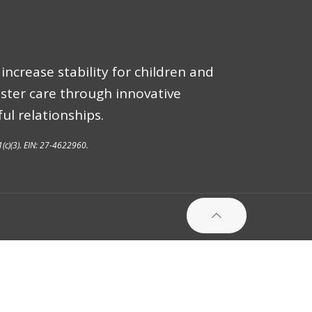
increase stability for children and
oster care through innovative
ul relationships.
1(c)(3). EIN: 27-4622960.