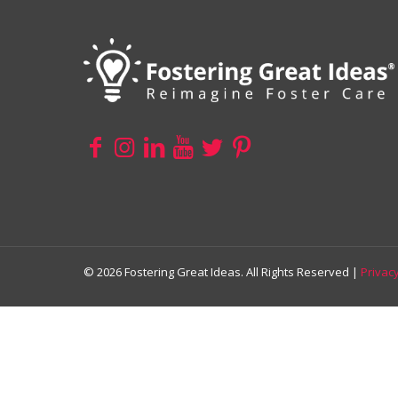
© 2026 Fostering Great Ideas. All Rights Reserved |
Privacy