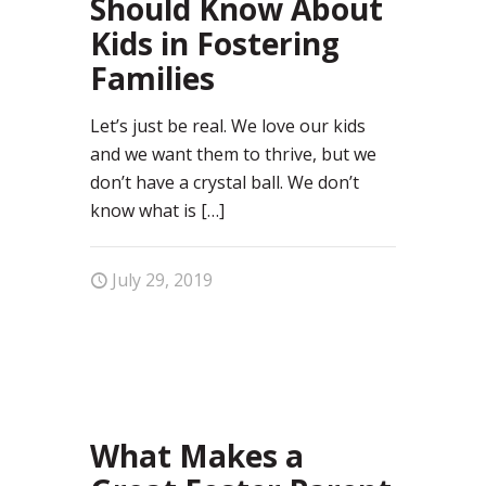
Should Know About
Kids in Fostering
Families
Let’s just be real. We love our kids
and we want them to thrive, but we
don’t have a crystal ball. We don’t
know what is
[…]
July 29, 2019
64
What Makes a