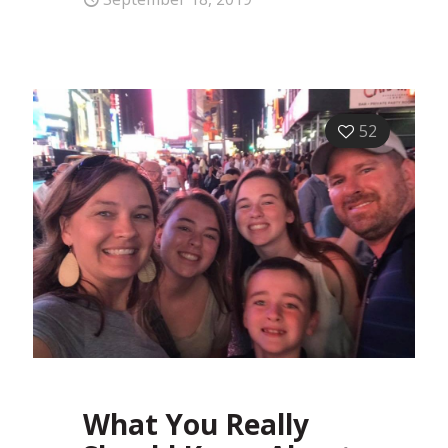
52
What You Really