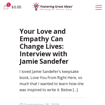
0
$0.00
15
Your Love and
Empathy Can
Change Lives:
Interview with
Jamie Sandefer
I loved Jamie Sandefer’s keepsake
book, Love You from Right Here, so
much that I wanted to learn how she
was inspired to write it. Below
[…]
September 18, 2019