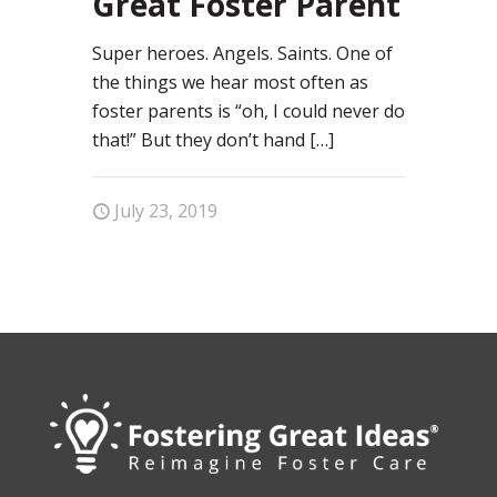
Great Foster Parent
Super heroes. Angels. Saints. One of
the things we hear most often as
foster parents is “oh, I could never do
that!” But they don’t hand
[…]
July 23, 2019