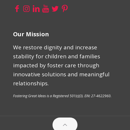
Our Mission
We restore dignity and increase
stability for children and families
impacted by foster care through
innovative solutions and meaningful
relationships.
Fostering Great Ideas is a Registered 501(c)(3). EIN: 27-4622960.