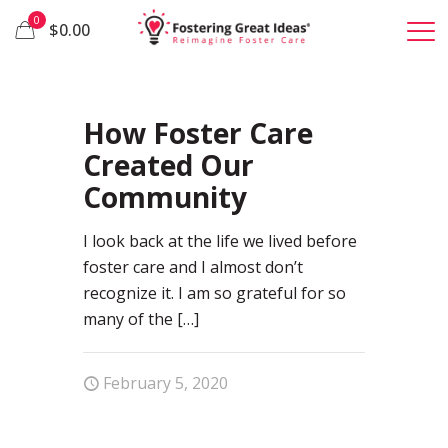
0
$0.00
41
How Foster Care
Created Our
Community
I look back at the life we lived before
foster care and I almost don’t
recognize it. I am so grateful for so
many of the
[…]
February 5, 2020