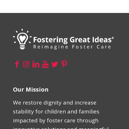
Our Mission
We restore dignity and increase
stability for children and families
impacted by foster care through