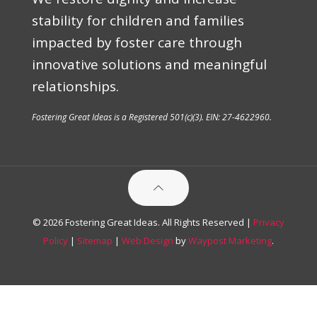
stability for children and families
impacted by foster care through
innovative solutions and meaningful
relationships.
Fostering Great Ideas is a Registered 501(c)(3). EIN: 27-4622960.
© 2026 Fostering Great Ideas. All Rights Reserved |
Privacy
Policy
|
Sitemap
|
Web Design
by
Waypost Marketing
.