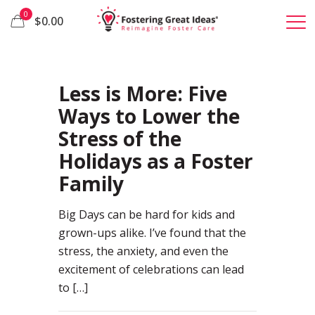
0
$0.00
22
Less is More: Five
Ways to Lower the
Stress of the
Holidays as a Foster
Family
Big Days can be hard for kids and
grown-ups alike. I’ve found that the
stress, the anxiety, and even the
excitement of celebrations can lead
to
[…]