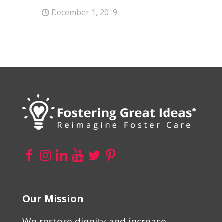
December 1, 2019
Our Mission
We restore dignity and increase