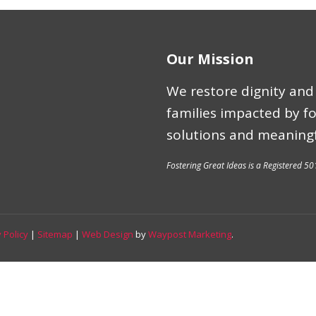
Our Mission
We restore dignity and 
families impacted by f
solutions and meaningf
Fostering Great Ideas is a Registered 50
 Policy
|
Sitemap
|
Web Design
by
Waypost Marketing
.