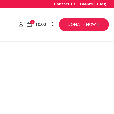
Contact Us
Events
Blog
0
DONATE NOW
$0.00