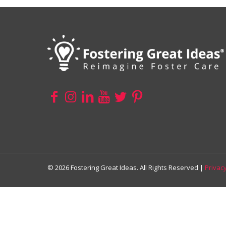
© 2026 Fostering Great Ideas. All Rights Reserved |
Privacy