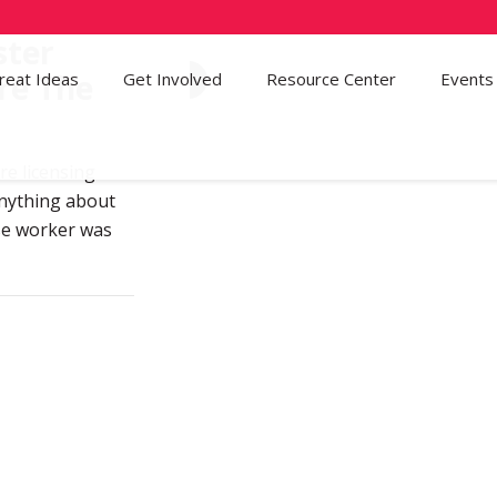
ster
re The
reat Ideas
Get Involved
53
Resource Center
Events
re licensing
anything about
ase worker was