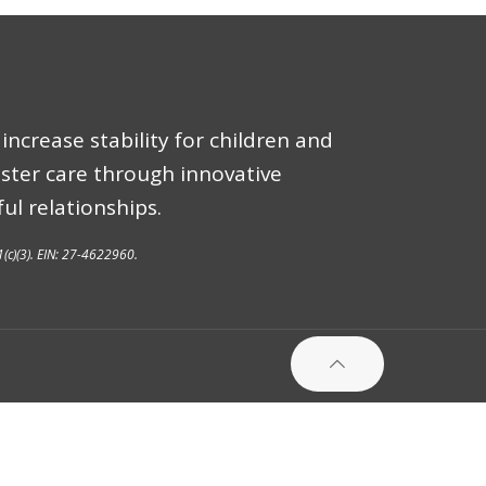
increase stability for children and
oster care through innovative
ul relationships.
1(c)(3). EIN: 27-4622960.