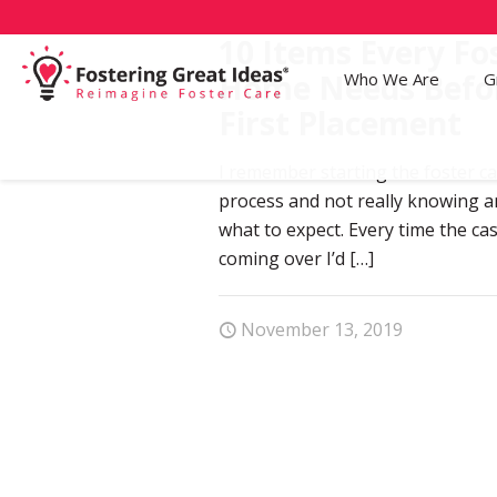
10 Items Every Fo
Home Needs Befo
Who We Are
G
First Placement
I remember starting the foster ca
process and not really knowing 
what to expect. Every time the c
coming over I’d
[…]
November 13, 2019