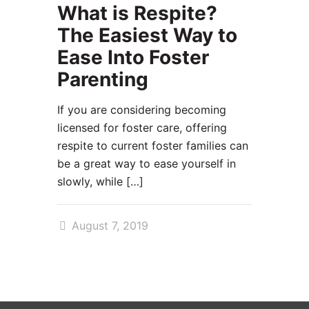
What is Respite?
The Easiest Way to
Ease Into Foster
Parenting
If you are considering becoming
licensed for foster care, offering
respite to current foster families can
be a great way to ease yourself in
slowly, while
[…]
August 7, 2019