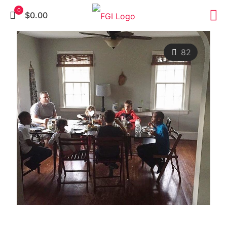
0
$0.00
82