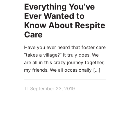
Everything You’ve
Ever Wanted to
Know About Respite
Care
Have you ever heard that foster care
“takes a village?” It truly does! We
are all in this crazy journey together,
my friends. We all occasionally
[…]
September 23, 2019
99