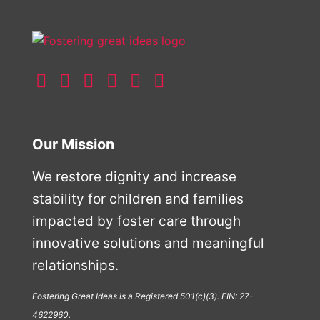
Our Mission
We restore dignity and increase
stability for children and families
impacted by foster care through
innovative solutions and meaningful
relationships.
Fostering Great Ideas is a Registered 501(c)(3). EIN: 27-
4622960.