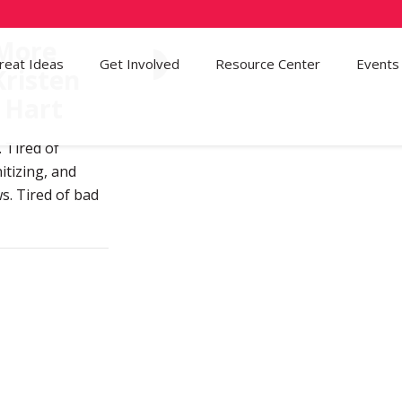
 More
reat Ideas
Get Involved
48
Resource Center
Events
Kristen
 Hart
. Tired of
itizing, and
ws. Tired of bad