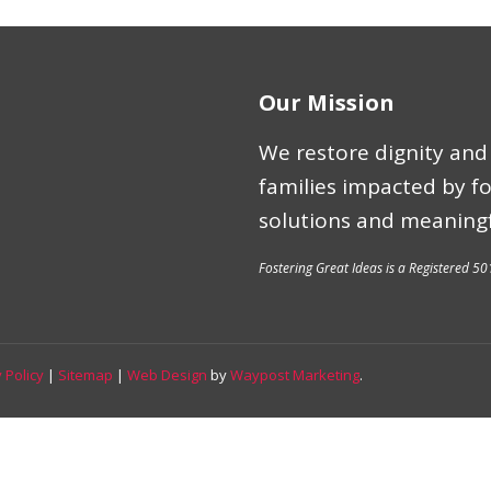
Our Mission
We restore dignity and 
families impacted by f
solutions and meaningf
Fostering Great Ideas is a Registered 50
 Policy
|
Sitemap
|
Web Design
by
Waypost Marketing
.