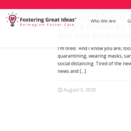
The World Needs
Who We Are
G
Purple People by 
Bell and Benjamin
I’m tired. And I know you are, too
quarantining, wearing masks, san
social distancing. Tired of the ne
news and
[…]
August 5, 2020