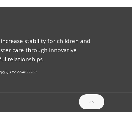
increase stability for children and
oster care through innovative
ul relationships.
1(c)(3). EIN: 27-4622960.