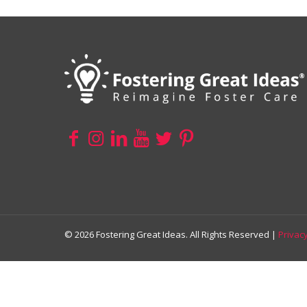
© 2026 Fostering Great Ideas. All Rights Reserved |
Privacy