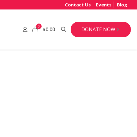
Contact Us
Events
Blog
0
DONATE NOW
$0.00