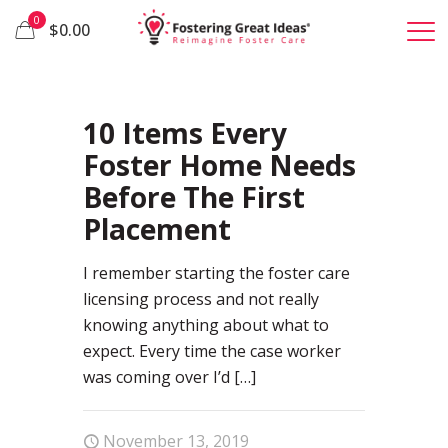
0
$0.00
53
10 Items Every
Foster Home Needs
Before The First
Placement
I remember starting the foster care
licensing process and not really
knowing anything about what to
expect. Every time the case worker
was coming over I’d
[…]
November 13, 2019