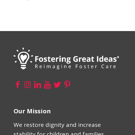
Our Mission
We restore dignity and increase
stability for children and families