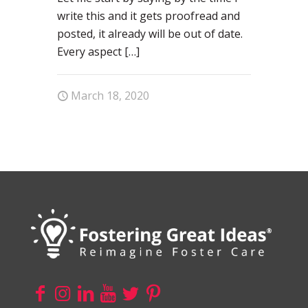
write this and it gets proofread and
posted, it already will be out of date.
Every aspect
[…]
March 18, 2020