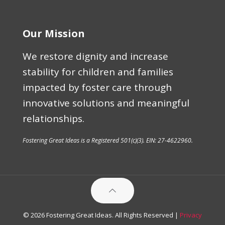
Our Mission
We restore dignity and increase
stability for children and families
impacted by foster care through
innovative solutions and meaningful
relationships.
Fostering Great Ideas is a Registered 501(c)(3). EIN: 27-4622960.
© 2026 Fostering Great Ideas. All Rights Reserved |
Privacy