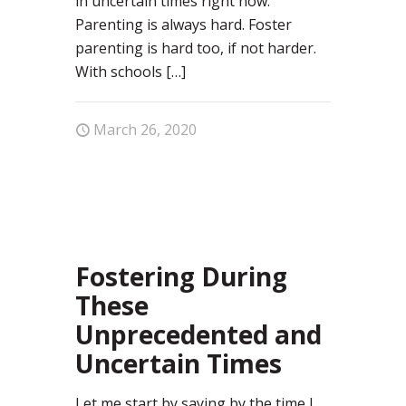
in uncertain times right now.
Parenting is always hard. Foster
parenting is hard too, if not harder.
With schools
[…]
March 26, 2020
67
Fostering During
These
Unprecedented and
Uncertain Times
Let me start by saying by the time I