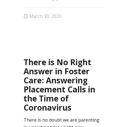
March 30, 2020
37
There is No Right
Answer in Foster
Care: Answering
Placement Calls in
the Time of
Coronavirus
There is no doubt we are parenting