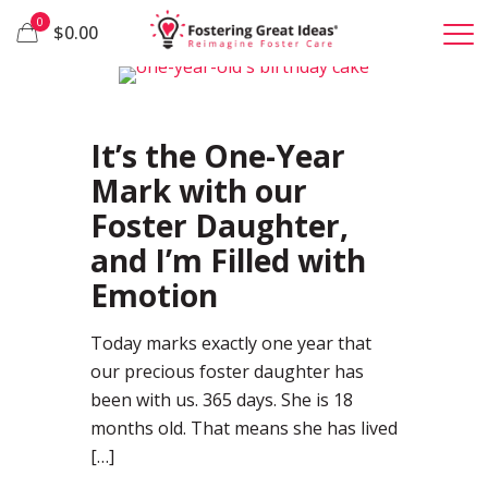
0
$0.00
37
It’s the One-Year
Mark with our
Foster Daughter,
and I’m Filled with
Emotion
Today marks exactly one year that
our precious foster daughter has
been with us. 365 days. She is 18
months old. That means she has lived
[…]