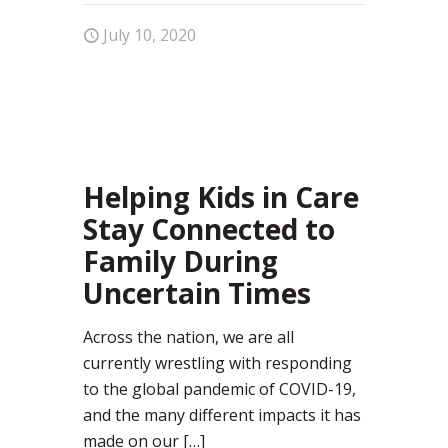
July 10, 2020
10
Helping Kids in Care
Stay Connected to
Family During
Uncertain Times
Across the nation, we are all
currently wrestling with responding
to the global pandemic of COVID-19,
and the many different impacts it has
made on our
[…]