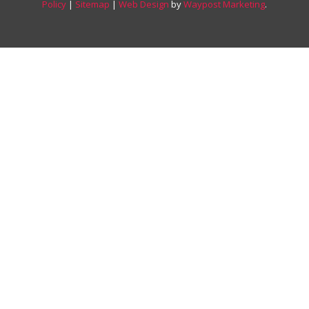
Policy
|
Sitemap
|
Web Design
by
Waypost Marketing
.