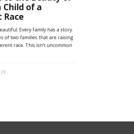
 Child of a
t Race
eautiful. Every family has a story.
s of two families that are raising
fferent race. This isn’t uncommon
019