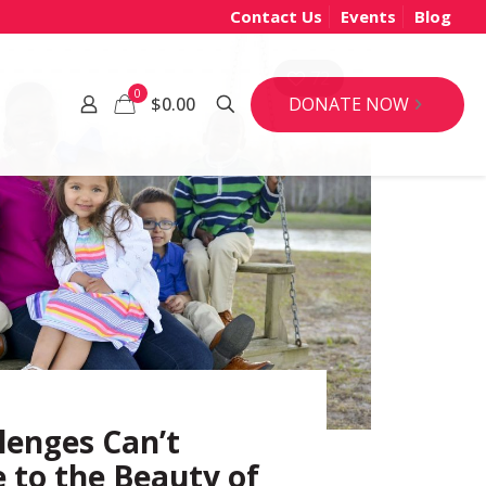
Contact Us
Events
Blog
72
0
DONATE NOW
$0.00
lenges Can’t
to the Beauty of