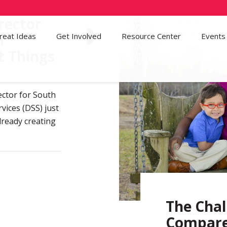
rector
n
reat Ideas
Get Involved
57
Resource Center
Events
t Things
ector for South
vices (DSS) just
lready creating
The Chal
Compare 