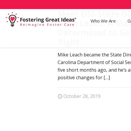
Meet DSS State Di
Mike Leach: A Ma
Who We Are
G
Determined to Ge
Right
Mike Leach became the State Dir
Carolina Department of Social Ser
five short months ago, and he’s a
positive changes for
[…]
October 28, 2019