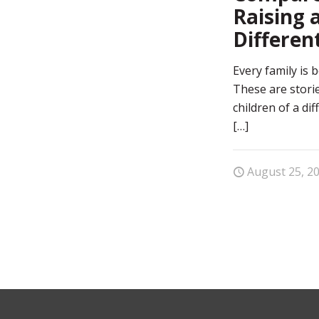
Raising a
Differen
Every family is b
These are storie
children of a di
[…]
August 25, 2