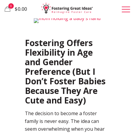
0
$0.00
62
Fostering Offers
Flexibility in Age
and Gender
Preference (But I
Don’t Foster Babies
Because They Are
Cute and Easy)
The decision to become a foster
family is never easy. The idea can
seem overwhelming when you hear