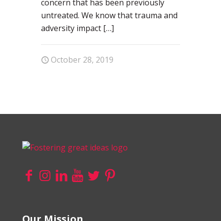
concern that has been previously
untreated. We know that trauma and
adversity impact
[…]
October 28, 2019
Our Mission