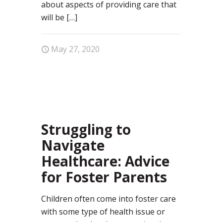
about aspects of providing care that
will be
[…]
May 27, 2020
29
Struggling to
Navigate
Healthcare: Advice
for Foster Parents
Children often come into foster care
with some type of health issue or