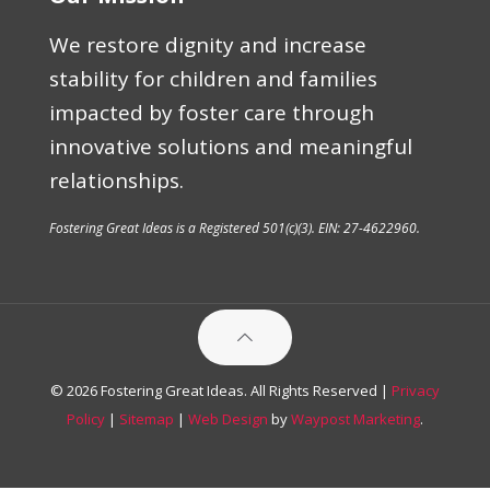
We restore dignity and increase
stability for children and families
impacted by foster care through
innovative solutions and meaningful
relationships.
Fostering Great Ideas is a Registered 501(c)(3). EIN: 27-4622960.
© 2026 Fostering Great Ideas. All Rights Reserved |
Privacy
Policy
|
Sitemap
|
Web Design
by
Waypost Marketing
.