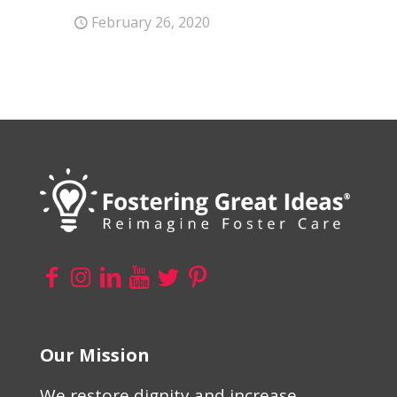
February 26, 2020
Our Mission
We restore dignity and increase