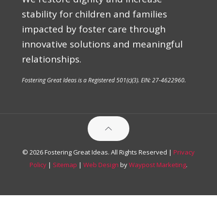
stability for children and families
impacted by foster care through
innovative solutions and meaningful
relationships.
Fostering Great Ideas is a Registered 501(c)(3). EIN: 27-4622960.
© 2026 Fostering Great Ideas. All Rights Reserved |
Privacy
Policy
|
Sitemap
|
Web Design
by
Waypost Marketing
.