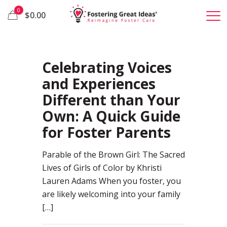
0
$0.00
100
Celebrating Voices
and Experiences
Different than Your
Own: A Quick Guide
for Foster Parents
Parable of the Brown Girl: The Sacred
Lives of Girls of Color by Khristi
Lauren Adams When you foster, you
are likely welcoming into your family
[…]