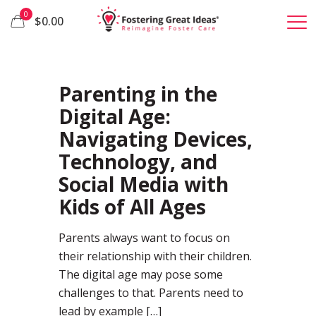
0
$0.00
45
Parenting in the
Digital Age:
Navigating Devices,
Technology, and
Social Media with
Kids of All Ages
Parents always want to focus on
their relationship with their children.
The digital age may pose some
challenges to that. Parents need to
lead by example
[…]