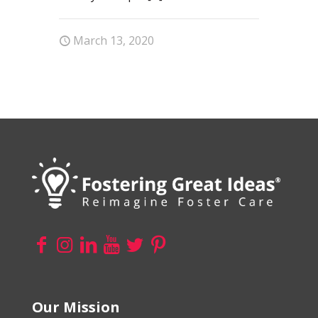
March 13, 2020
Our Mission