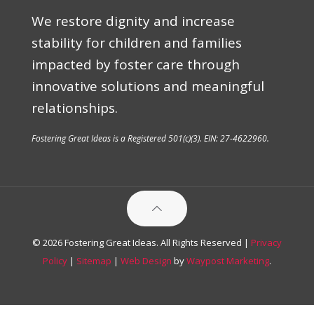
We restore dignity and increase
stability for children and families
impacted by foster care through
innovative solutions and meaningful
relationships.
Fostering Great Ideas is a Registered 501(c)(3). EIN: 27-4622960.
© 2026 Fostering Great Ideas. All Rights Reserved |
Privacy
Policy
|
Sitemap
|
Web Design
by
Waypost Marketing
.