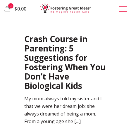
0
$0.00
57
Crash Course in
Parenting: 5
Suggestions for
Fostering When You
Don’t Have
Biological Kids
My mom always told my sister and I
that we were her dream job; she
always dreamed of being a mom.
From a young age she
[…]