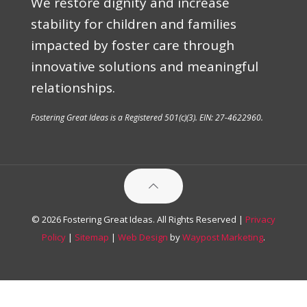
We restore dignity and increase
stability for children and families
impacted by foster care through
innovative solutions and meaningful
relationships.
Fostering Great Ideas is a Registered 501(c)(3). EIN: 27-4622960.
© 2026 Fostering Great Ideas. All Rights Reserved |
Privacy
Policy
|
Sitemap
|
Web Design
by
Waypost Marketing
.