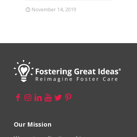
November 14, 2019
Our Mission