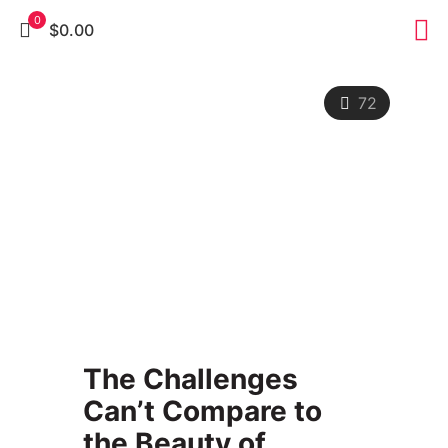
0
$0.00
72
The Challenges
Can’t Compare to
the Beauty of