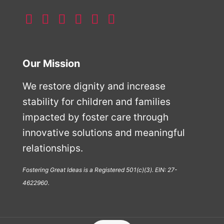
Our Mission
We restore dignity and increase
stability for children and families
impacted by foster care through
innovative solutions and meaningful
relationships.
Fostering Great Ideas is a Registered 501(c)(3). EIN: 27-
4622960.