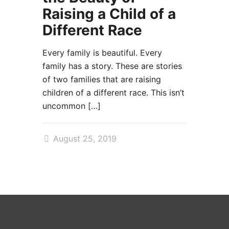
Raising a Child of a
Different Race
Every family is beautiful. Every
family has a story. These are stories
of two families that are raising
children of a different race. This isn’t
uncommon
[…]
August 25, 2019