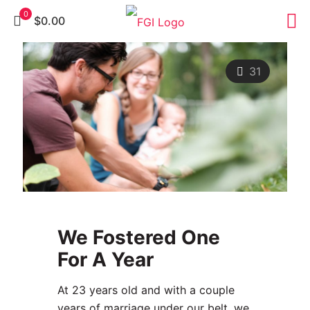
0
$0.00
31
We Fostered One
For A Year
At 23 years old and with a couple
years of marriage under our belt, we