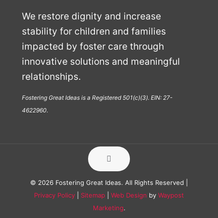
We restore dignity and increase
stability for children and families
impacted by foster care through
innovative solutions and meaningful
relationships.
Fostering Great Ideas is a Registered 501(c)(3). EIN: 27-
4622960.
© 2026 Fostering Great Ideas. All Rights Reserved |
Privacy Policy
|
Sitemap
|
Web Design
by
Waypost
Marketing
.