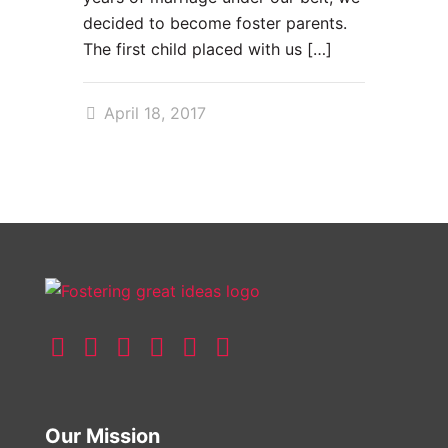
decided to become foster parents.
The first child placed with us
[…]
April 18, 2017
Our Mission