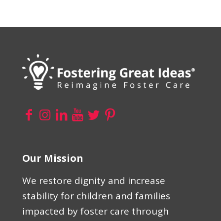
Our Mission
We restore dignity and increase
stability for children and families
impacted by foster care through