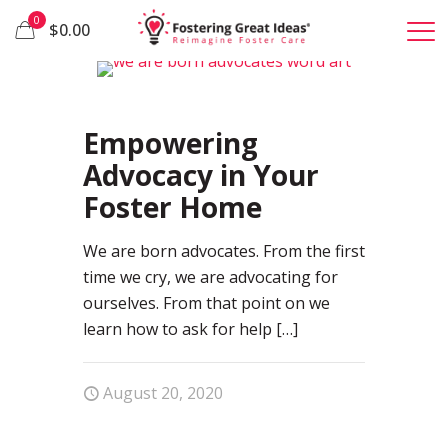
0
$0.00
81
Empowering
Advocacy in Your
Foster Home
We are born advocates. From the first
time we cry, we are advocating for
ourselves. From that point on we
learn how to ask for help
[…]
August 20, 2020