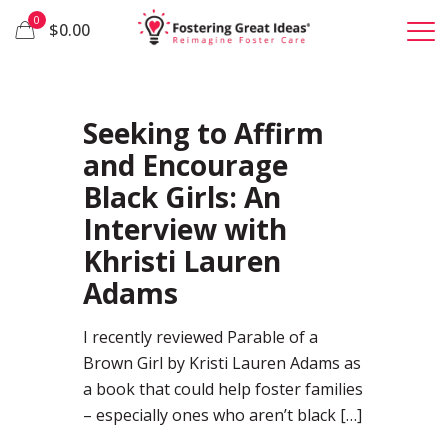
0
$0.00
37
Seeking to Affirm
and Encourage
Black Girls: An
Interview with
Khristi Lauren
Adams
I recently reviewed Parable of a
Brown Girl by Kristi Lauren Adams as
a book that could help foster families
– especially ones who aren’t black
[…]