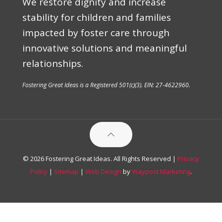
We restore dignity and increase
stability for children and families
impacted by foster care through
innovative solutions and meaningful
relationships.
Fostering Great Ideas is a Registered 501(c)(3). EIN: 27-4622960.
© 2026 Fostering Great Ideas. All Rights Reserved |
Privacy
Policy
|
Sitemap
|
Web Design
by
Waypost Marketing
.