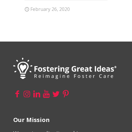
February 26, 2020
Our Mission