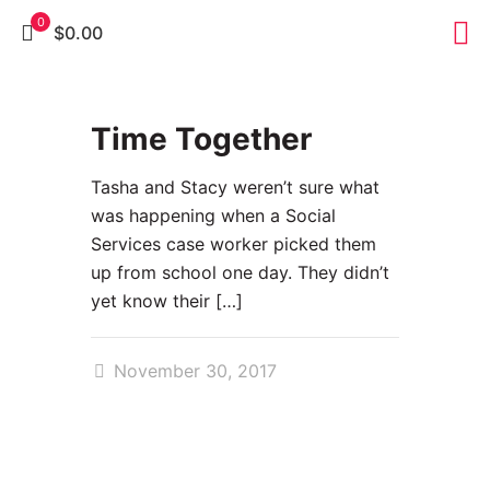
0
$0.00
0
Time Together
Tasha and Stacy weren’t sure what
was happening when a Social
Services case worker picked them
up from school one day. They didn’t
yet know their
[…]
November 30, 2017