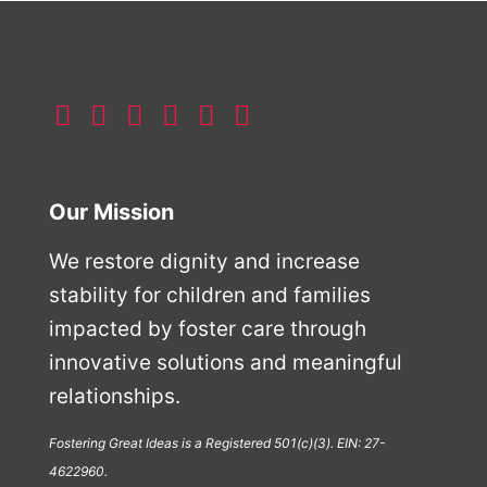
Our Mission
We restore dignity and increase
stability for children and families
impacted by foster care through
innovative solutions and meaningful
relationships.
Fostering Great Ideas is a Registered 501(c)(3). EIN: 27-
4622960.