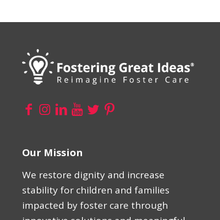
Our Mission
We restore dignity and increase
stability for children and families
impacted by foster care through