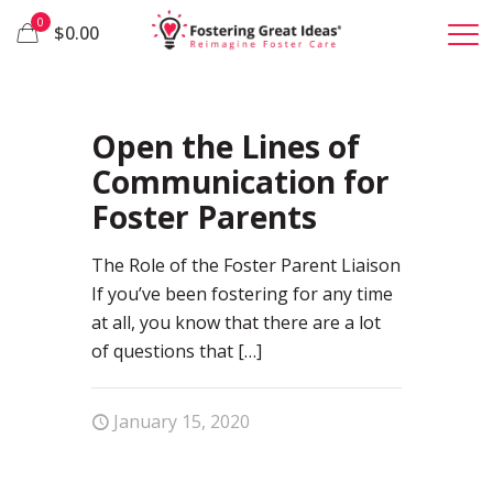
0
$0.00
45
Open the Lines of
Communication for
Foster Parents
The Role of the Foster Parent Liaison
If you’ve been fostering for any time
at all, you know that there are a lot
of questions that
[…]
January 15, 2020