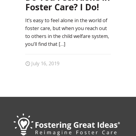
Foster Care? I Do!
It’s easy to feel alone in the world of
foster care, but when you reach out
to others in the child welfare system,
you’ll find that
[…]
July 16, 2019