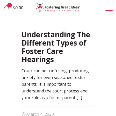
0
$0.00
26
Understanding The
Different Types of
Foster Care
Hearings
Court can be confusing, producing
anxiety for even seasoned foster
parents. It is important to
understand the court process and
your role as a foster parent
[…]
March 4, 2020