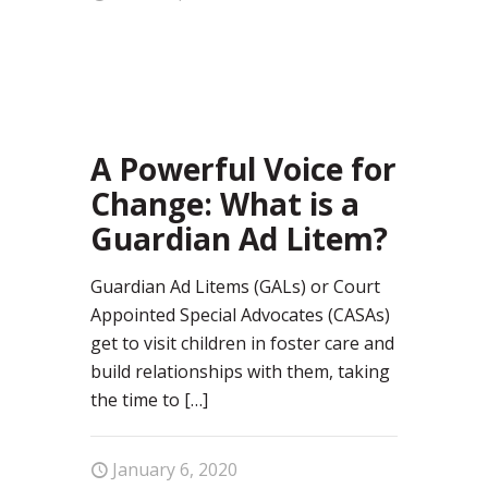
99
A Powerful Voice for
Change: What is a
Guardian Ad Litem?
Guardian Ad Litems (GALs) or Court
Appointed Special Advocates (CASAs)
get to visit children in foster care and
build relationships with them, taking
the time to
[…]
January 6, 2020