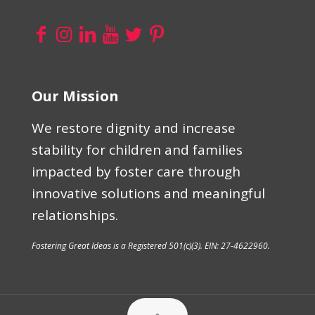
Our Mission
We restore dignity and increase
stability for children and families
impacted by foster care through
innovative solutions and meaningful
relationships.
Fostering Great Ideas is a Registered 501(c)(3). EIN: 27-4622960.