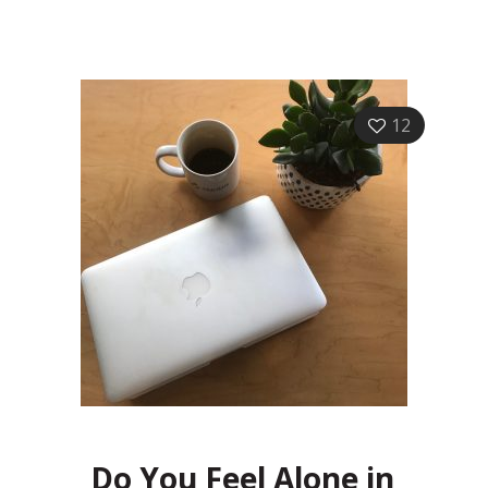
12
Do You Feel Alone in