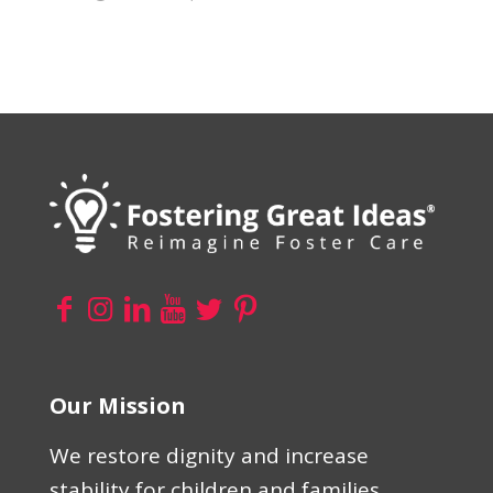
Our Mission
We restore dignity and increase
stability for children and families