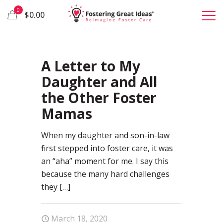
0
$0.00
40
A Letter to My
Daughter and All
the Other Foster
Mamas
When my daughter and son-in-law
first stepped into foster care, it was
an “aha” moment for me. I say this
because the many hard challenges
they
[…]
March 18, 2020