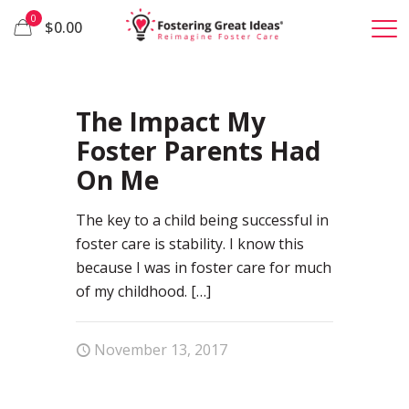
0
$0.00
77
The Impact My
Foster Parents Had
On Me
The key to a child being successful in
foster care is stability. I know this
because I was in foster care for much
of my childhood.
[…]
November 13, 2017