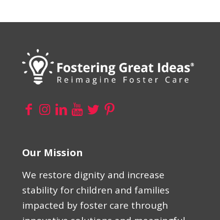
Our Mission
We restore dignity and increase
stability for children and families
impacted by foster care through