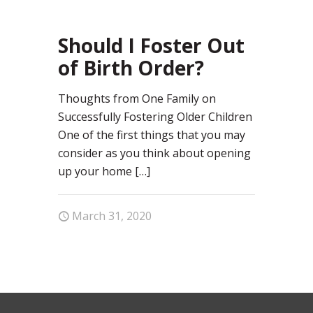
67
Should I Foster Out
of Birth Order?
Thoughts from One Family on
Successfully Fostering Older Children
One of the first things that you may
consider as you think about opening
up your home
[…]
March 31, 2020