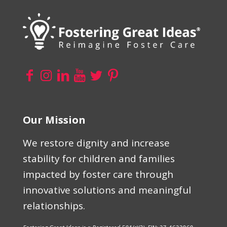
Our Mission
We restore dignity and increase
stability for children and families
impacted by foster care through
innovative solutions and meaningful
relationships.