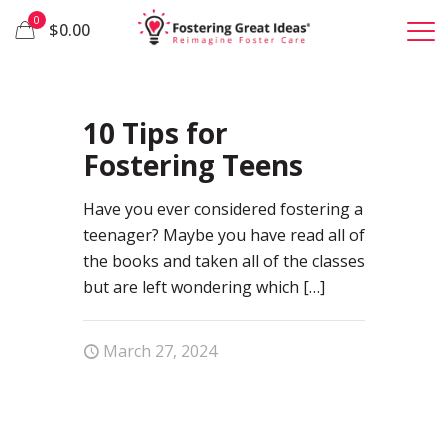
0
$0.00
0
10 Tips for
Fostering Teens
Have you ever considered fostering a
teenager? Maybe you have read all of
the books and taken all of the classes
but are left wondering which
[…]
March 27, 2024