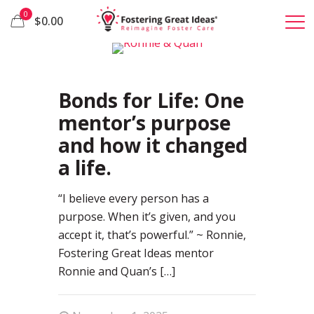
0
$0.00
0
Bonds for Life: One
mentor’s purpose
and how it changed
a life.
“I believe every person has a
purpose. When it’s given, and you
accept it, that’s powerful.” ~ Ronnie,
Fostering Great Ideas mentor
Ronnie and Quan’s
[…]