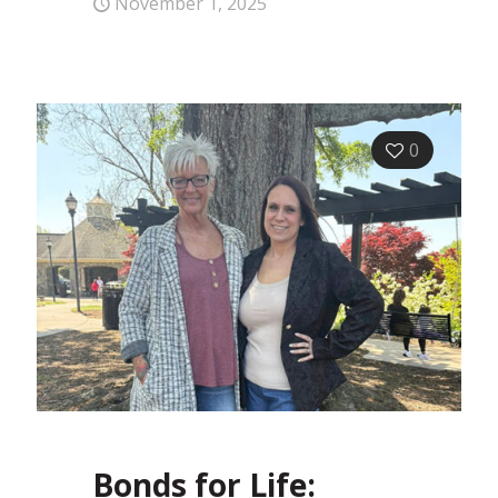
November 1, 2025
0
Bonds for Life: