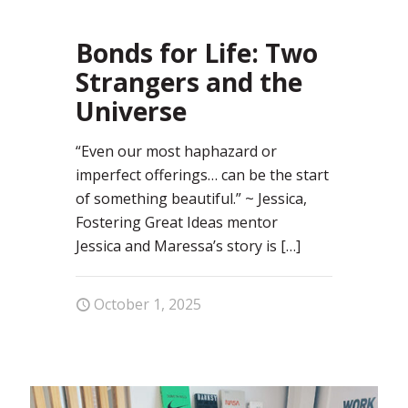
0
Bonds for Life: Two
Strangers and the
Universe
“Even our most haphazard or
imperfect offerings… can be the start
of something beautiful.” ~ Jessica,
Fostering Great Ideas mentor
Jessica and Maressa’s story is
[…]
October 1, 2025