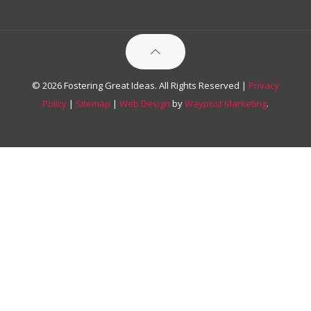
© 2026 Fostering Great Ideas. All Rights Reserved |
Privacy
Policy
|
Sitemap
|
Web Design
by
Waypost Marketing
.