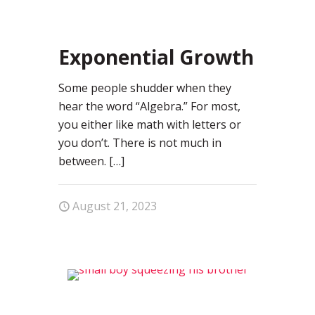
0
Exponential Growth
Some people shudder when they
hear the word “Algebra.” For most,
you either like math with letters or
you don’t. There is not much in
between.
[…]
August 21, 2023
0