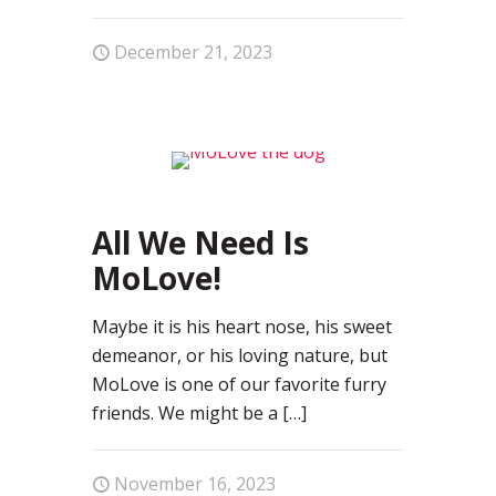
December 21, 2023
0
All We Need Is
MoLove!
Maybe it is his heart nose, his sweet
demeanor, or his loving nature, but
MoLove is one of our favorite furry
friends. We might be a
[…]
November 16, 2023