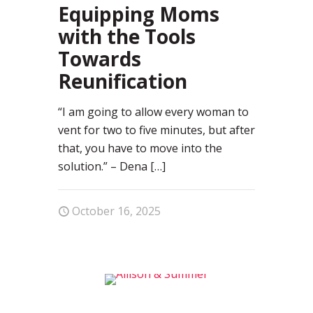
Equipping Moms
with the Tools
Towards
Reunification
“I am going to allow every woman to
vent for two to five minutes, but after
that, you have to move into the
solution.” – Dena
[…]
October 16, 2025
0