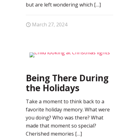
but are left wondering which
[…]
March 27, 2024
0
Being There During
the Holidays
Take a moment to think back to a
favorite holiday memory. What were
you doing? Who was there? What
made that moment so special?
Cherished memories
[…]