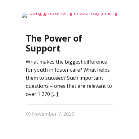
0
The Power of
Support
What makes the biggest difference
for youth in foster care? What helps
them to succeed? Such important
questions – ones that are relevant to
over 1,270
[…]
November 7, 2023