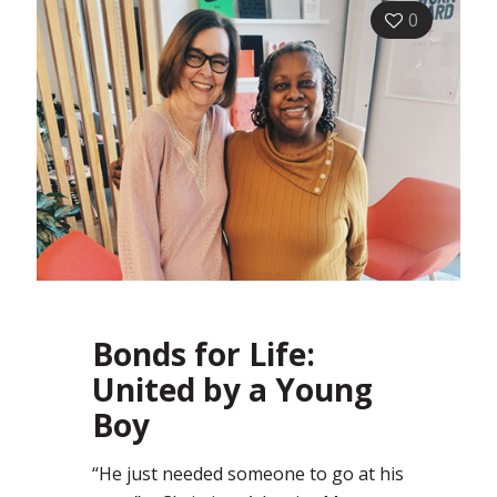
0
Bonds for Life:
United by a Young
Boy
“He just needed someone to go at his