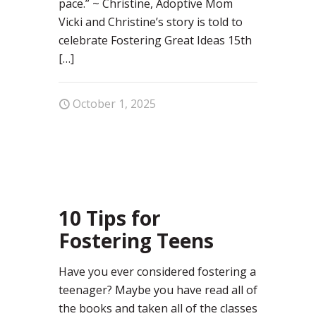
pace.” ~ Christine, Adoptive Mom
Vicki and Christine’s story is told to
celebrate Fostering Great Ideas 15th
[…]
October 1, 2025
0
10 Tips for
Fostering Teens
Have you ever considered fostering a
teenager? Maybe you have read all of
the books and taken all of the classes