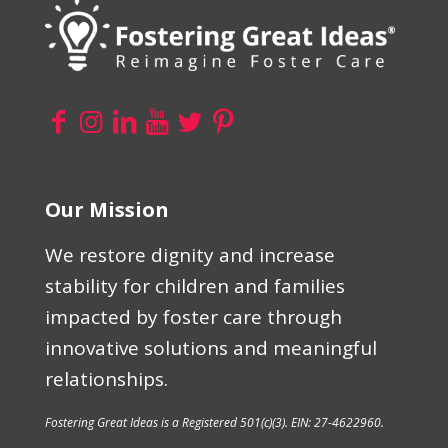
Our Mission
We restore dignity and increase
stability for children and families
impacted by foster care through
innovative solutions and meaningful
relationships.
Fostering Great Ideas is a Registered 501(c)(3). EIN: 27-4622960.