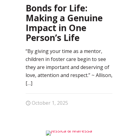
Bonds for Life:
Making a Genuine
Impact in One
Person’s Life
“By giving your time as a mentor,
children in foster care begin to see
they are important and deserving of
love, attention and respect.” ~ Allison,
[…]
October 1, 2025