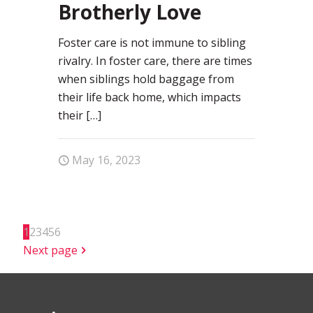
Brotherly Love
Foster care is not immune to sibling
rivalry. In foster care, there are times
when siblings hold baggage from
their life back home, which impacts
their
[…]
May 16, 2023
1
2
3
4
5
6
Next page