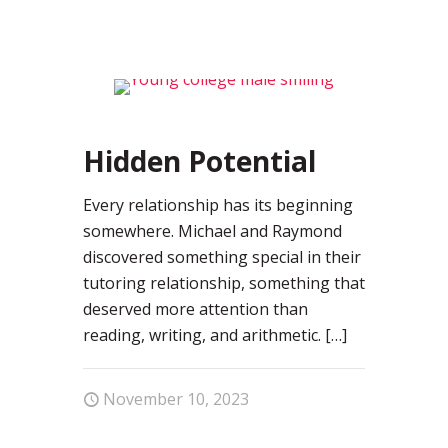
0
Hidden Potential
Every relationship has its beginning
somewhere. Michael and Raymond
discovered something special in their
tutoring relationship, something that
deserved more attention than
reading, writing, and arithmetic.
[…]
November 10, 2023