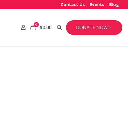
Contact Us
Events
Blog
0
DONATE NOW
$0.00