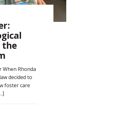
er:
gical
 the
em
er When Rhonda
aw decided to
w foster care
…]