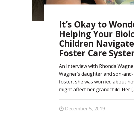
It’s Okay to Wond
Helping Your Biolo
Children Navigate
Foster Care Syst
An Interview with Rhonda Wagn
Wagner’s daughter and son-and-l
foster, she was worried about ho
might affect her grandchild. Her
[
December 5, 2019