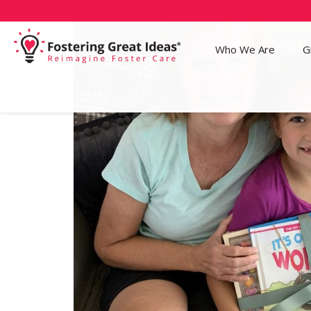
Who We Are
G