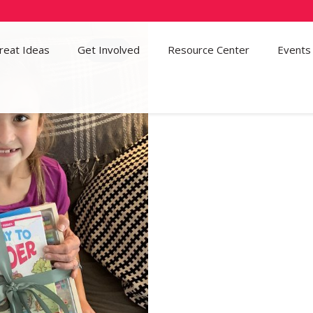
reat Ideas
Get Involved
36
Resource Center
Events