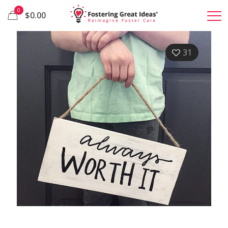
0
$0.00
31