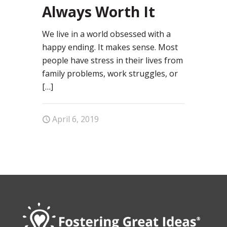
Always Worth It
We live in a world obsessed with a
happy ending. It makes sense. Most
people have stress in their lives from
family problems, work struggles, or
[…]
April 6, 2019