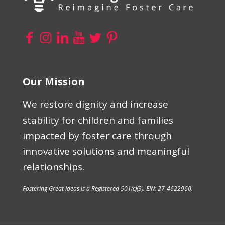
Our Mission
We restore dignity and increase
stability for children and families
impacted by foster care through
innovative solutions and meaningful
relationships.
Fostering Great Ideas is a Registered 501(c)(3). EIN: 27-4622960.