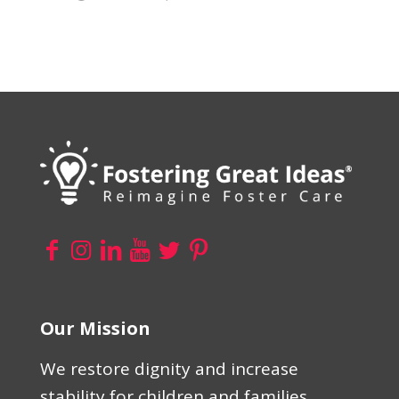
Our Mission
We restore dignity and increase
stability for children and families