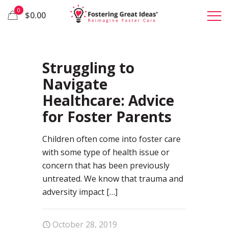
0
$0.00
29
Struggling to
Navigate
Healthcare: Advice
for Foster Parents
Children often come into foster care
with some type of health issue or
concern that has been previously
untreated. We know that trauma and
adversity impact
[…]
October 28, 2019