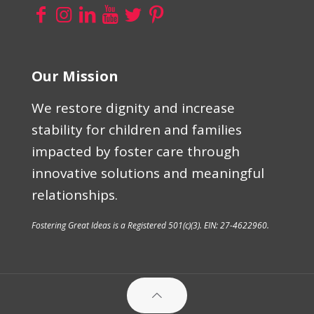
Our Mission
We restore dignity and increase
stability for children and families
impacted by foster care through
innovative solutions and meaningful
relationships.
Fostering Great Ideas is a Registered 501(c)(3). EIN: 27-4622960.