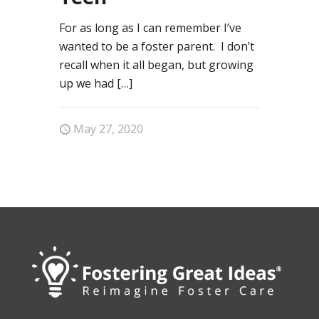
For as long as I can remember I’ve
wanted to be a foster parent. I don’t
recall when it all began, but growing
up we had
[…]
May 27, 2020