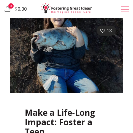
0
$0.00
18
Make a Life-Long
Impact: Foster a
Teen