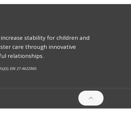
increase stability for children and
oster care through innovative
ul relationships.
1(c)(3). EIN: 27-4622960.