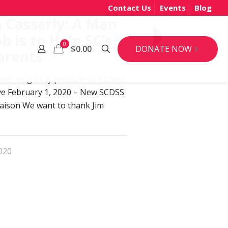
Contact Us
Events
Blog
 Casserly: A Man
b is to Help SC’s
92
0
DONATE NOW
$0.00
arents
 was originally published October
tive February 1, 2020 – New SCDSS
iaison We want to thank Jim
020