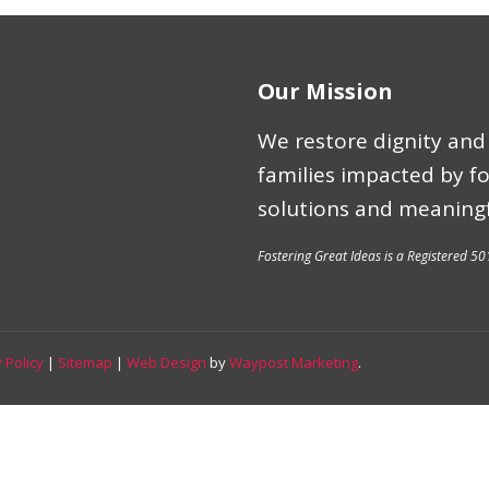
Our Mission
We restore dignity and 
families impacted by f
solutions and meaningf
Fostering Great Ideas is a Registered 50
 Policy
|
Sitemap
|
Web Design
by
Waypost Marketing
.