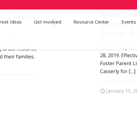
Meet Jim
eautiful
Whose Jo
reat Ideas
Get Involved
1
Resource Center
Events
Foster P
eir family
Note: This post
g Grace restores
28, 2019. Effec
 their families.
Foster Parent L
Casserly for
[…]
January 15, 2