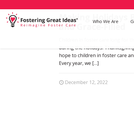
Making Holidays B
Who We Are
G
and Grace-Filled
Children in foster care long for th
during the holidays. Thanksgivin
hope to children in foster care and
Every year, we
[…]
December 12, 2022