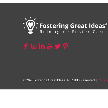
© 2026 Fostering Great Ideas. All Rights Reserved |
Privacy