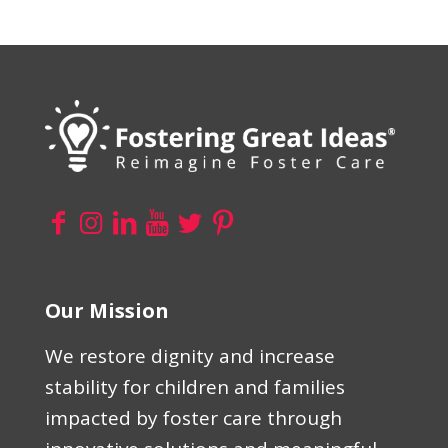
Our Mission
We restore dignity and increase
stability for children and families
impacted by foster care through