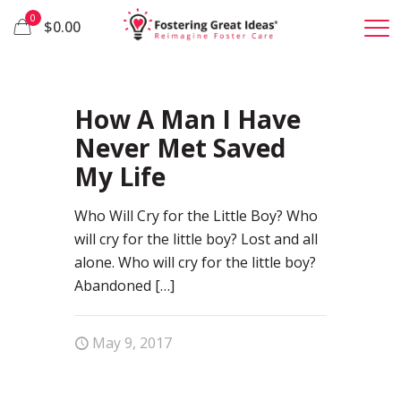
0
$0.00
30
How A Man I Have
Never Met Saved
My Life
Who Will Cry for the Little Boy? Who
will cry for the little boy? Lost and all
alone. Who will cry for the little boy?
Abandoned
[…]
May 9, 2017