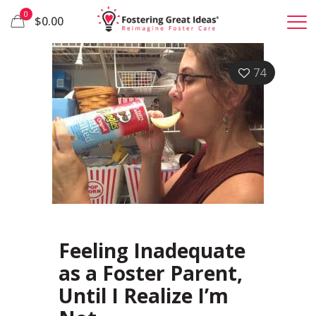
0
$0.00
74
Feeling Inadequate
as a Foster Parent,
Until I Realize I’m