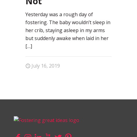
Not
Yesterday was a rough day of
fostering. The baby wouldn’t sleep in
her crib, staying asleep in my arms
but suddenly awake when laid in her
[…]
July 16, 2019