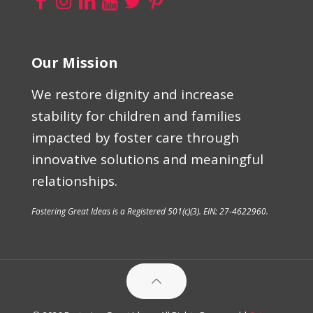
Our Mission
We restore dignity and increase
stability for children and families
impacted by foster care through
innovative solutions and meaningful
relationships.
Fostering Great Ideas is a Registered 501(c)(3). EIN: 27-4622960.