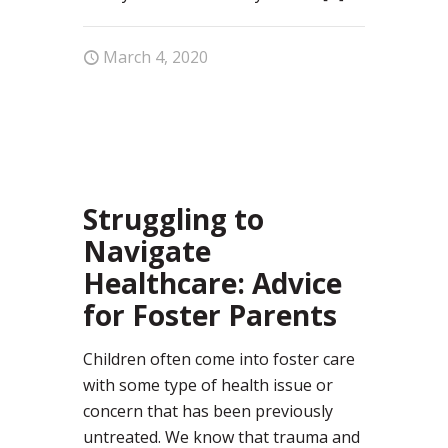
March 4, 2020
29
Struggling to
Navigate
Healthcare: Advice
for Foster Parents
Children often come into foster care
with some type of health issue or
concern that has been previously
untreated. We know that trauma and