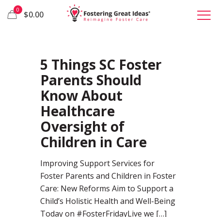
0
$0.00
72
5 Things SC Foster
Parents Should
Know About
Healthcare
Oversight of
Children in Care
Improving Support Services for
Foster Parents and Children in Foster
Care: New Reforms Aim to Support a
Child’s Holistic Health and Well-Being
Today on #FosterFridayLive we
[…]