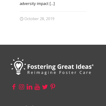
adversity impact
[…]
October 28, 2019