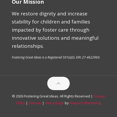
Our Mission
We restore dignity and increase
stability for children and families
impacted by foster care through
innovative solutions and meaningful
relationships.
Fostering Great Ideas is a Registered 501(c)(3). EIN: 27-4622960.
© 2026 Fostering Great Ideas. All Rights Reserved |
Privacy
Policy
|
Sitemap
|
Web Design
by
Waypost Marketing
.