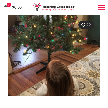
0
$0.00
22