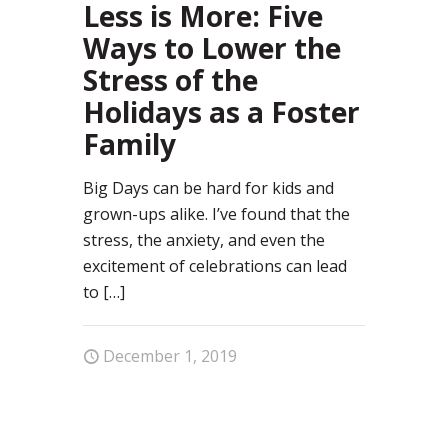
Less is More: Five
Ways to Lower the
Stress of the
Holidays as a Foster
Family
Big Days can be hard for kids and
grown-ups alike. I’ve found that the
stress, the anxiety, and even the
excitement of celebrations can lead
to
[…]
December 1, 2019