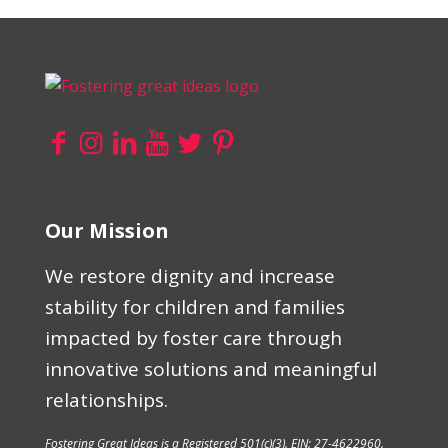
Our Mission
We restore dignity and increase
stability for children and families
impacted by foster care through
innovative solutions and meaningful
relationships.
Fostering Great Ideas is a Registered 501(c)(3). EIN: 27-4622960.