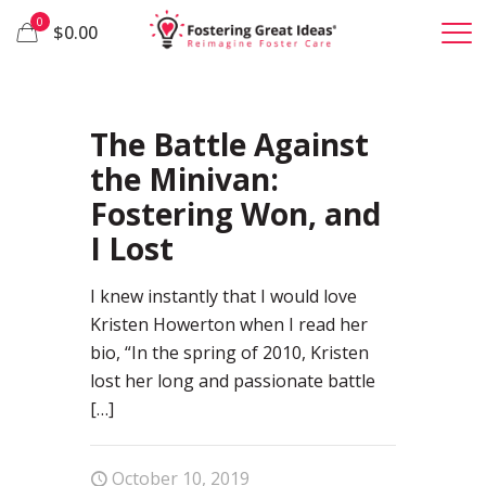
0
$0.00
26
The Battle Against
the Minivan:
Fostering Won, and
I Lost
I knew instantly that I would love
Kristen Howerton when I read her
bio, “In the spring of 2010, Kristen
lost her long and passionate battle
[…]
October 10, 2019