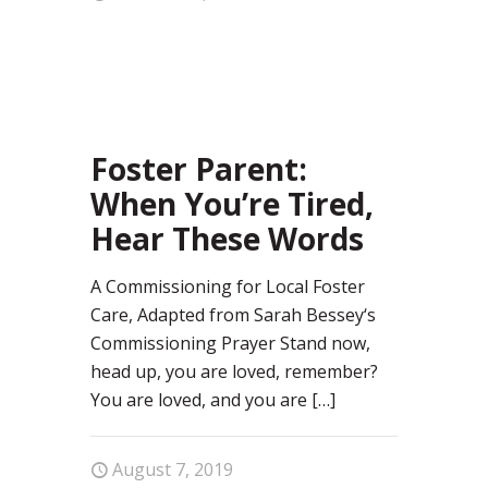
58
Foster Parent:
When You’re Tired,
Hear These Words
A Commissioning for Local Foster
Care, Adapted from Sarah Bessey‘s
Commissioning Prayer Stand now,
head up, you are loved, remember?
You are loved, and you are
[…]
August 7, 2019