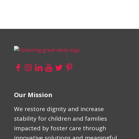
Our Mission
We restore dignity and increase
stability for children and families
impacted by foster care through
innovative solutions and meaningful